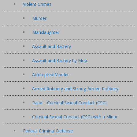
Violent Crimes
Murder
Manslaughter
Assault and Battery
Assault and Battery by Mob
Attempted Murder
Armed Robbery and Strong-Armed Robbery
Rape – Criminal Sexual Conduct (CSC)
Criminal Sexual Conduct (CSC) with a Minor
Federal Criminal Defense