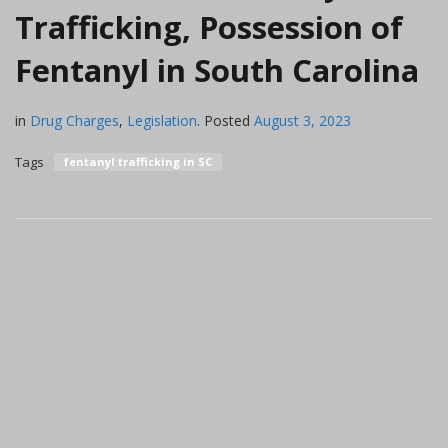
Trafficking, Possession of
Fentanyl in South Carolina
in
Drug Charges
,
Legislation
.
Posted
August 3, 2023
Tags
fentanyl trafficking in SC