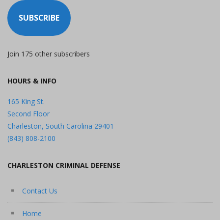
SUBSCRIBE
Join 175 other subscribers
HOURS & INFO
165 King St.
Second Floor
Charleston, South Carolina 29401
(843) 808-2100
CHARLESTON CRIMINAL DEFENSE
Contact Us
Home