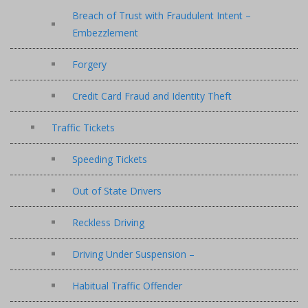
Breach of Trust with Fraudulent Intent –
Embezzlement
Forgery
Credit Card Fraud and Identity Theft
Traffic Tickets
Speeding Tickets
Out of State Drivers
Reckless Driving
Driving Under Suspension –
Habitual Traffic Offender