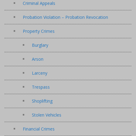
Criminal Appeals
Probation Violation – Probation Revocation
Property Crimes
Burglary
Arson
Larceny
Trespass
Shoplifting
Stolen Vehicles
Financial Crimes