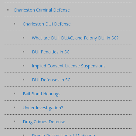
Charleston Criminal Defense
Charleston DUI Defense
What are DUI, DUAC, and Felony DUI in SC?
DUI Penalties in SC
Implied Consent License Suspensions
DUI Defenses in SC
Bail Bond Hearings
Under Investigation?
Drug Crimes Defense
Simple Possession of Marijuana