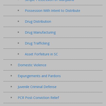
Possession With Intent to Distribute
Drug Distribution
Drug Manufacturing
Drug Trafficking
Asset Forfeiture in SC
Domestic Violence
Expungements and Pardons
Juvenile Criminal Defense
PCR Post-Conviction Relief