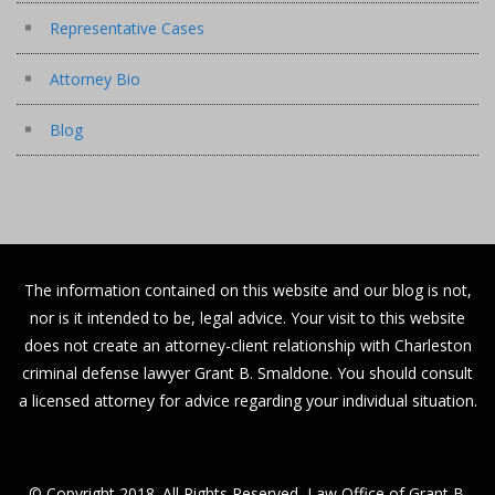
Representative Cases
Attorney Bio
Blog
The information contained on this website and our blog is not,
nor is it intended to be, legal advice. Your visit to this website
does not create an attorney-client relationship with Charleston
criminal defense lawyer Grant B. Smaldone. You should consult
a licensed attorney for advice regarding your individual situation.
© Copyright 2018. All Rights Reserved, Law Office of Grant B.