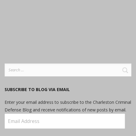
Search
for:
SUBSCRIBE TO BLOG VIA EMAIL
Enter your email address to subscribe to the Charleston Criminal
Defense Blog and receive notifications of new posts by email.
Email
Address