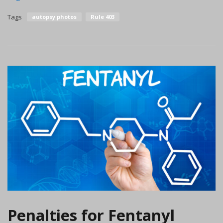
Tags
autopsy photos
Rule 403
Penalties for Fentanyl