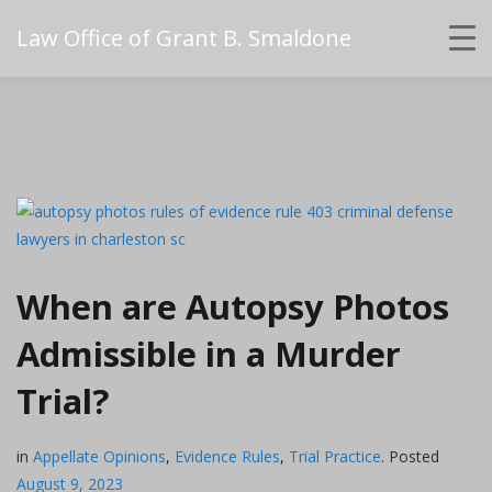
Law Office of Grant B. Smaldone
When are Autopsy Photos
Admissible in a Murder
Trial?
in
Appellate Opinions
,
Evidence Rules
,
Trial Practice
.
Posted
August 9, 2023