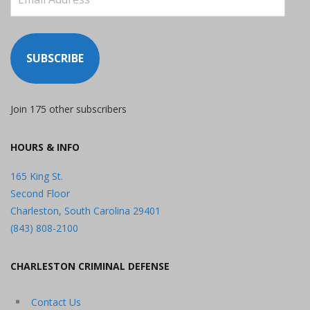
Address
SUBSCRIBE
Join 175 other subscribers
HOURS & INFO
165 King St.
Second Floor
Charleston, South Carolina 29401
(843) 808-2100
CHARLESTON CRIMINAL DEFENSE
Contact Us