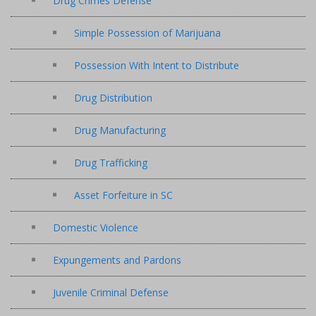
Drug Crimes Defense
Simple Possession of Marijuana
Possession With Intent to Distribute
Drug Distribution
Drug Manufacturing
Drug Trafficking
Asset Forfeiture in SC
Domestic Violence
Expungements and Pardons
Juvenile Criminal Defense