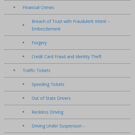
Financial Crimes
Breach of Trust with Fraudulent Intent –
Embezzlement
Forgery
Credit Card Fraud and Identity Theft
Traffic Tickets
Speeding Tickets
Out of State Drivers
Reckless Driving
Driving Under Suspension –