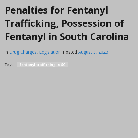
Penalties for Fentanyl
Trafficking, Possession of
Fentanyl in South Carolina
in
Drug Charges
,
Legislation
.
Posted
August 3, 2023
Tags
fentanyl trafficking in SC