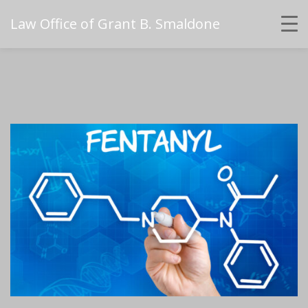
Law Office of Grant B. Smaldone