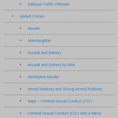
Habitual Traffic Offender
Violent Crimes
Murder
Manslaughter
Assault and Battery
Assault and Battery by Mob
Attempted Murder
Armed Robbery and Strong-Armed Robbery
Rape – Criminal Sexual Conduct (CSC)
Criminal Sexual Conduct (CSC) with a Minor