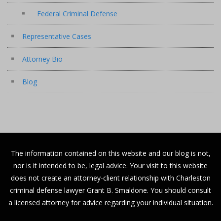
Federal Criminal Defense
Representative Cases
Attorney Bio
Blog
The information contained on this website and our blog is not,
nor is it intended to be, legal advice. Your visit to this website
does not create an attorney-client relationship with Charleston
criminal defense lawyer Grant B. Smaldone. You should consult
a licensed attorney for advice regarding your individual situation.