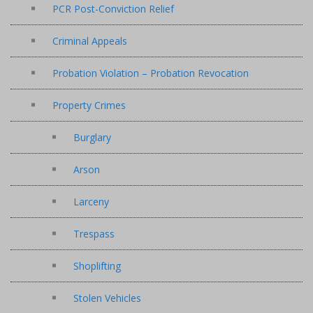
PCR Post-Conviction Relief
Criminal Appeals
Probation Violation – Probation Revocation
Property Crimes
Burglary
Arson
Larceny
Trespass
Shoplifting
Stolen Vehicles