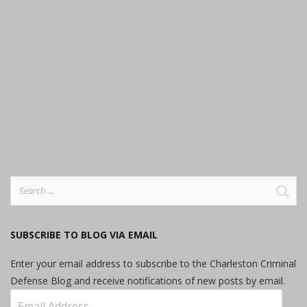
Search
for:
SUBSCRIBE TO BLOG VIA EMAIL
Enter your email address to subscribe to the Charleston Criminal
Defense Blog and receive notifications of new posts by email.
Email