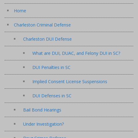
Home
Charleston Criminal Defense
Charleston DUI Defense
What are DUI, DUAC, and Felony DUI in SC?
DUI Penalties in SC
Implied Consent License Suspensions
DUI Defenses in SC
Bail Bond Hearings
Under Investigation?