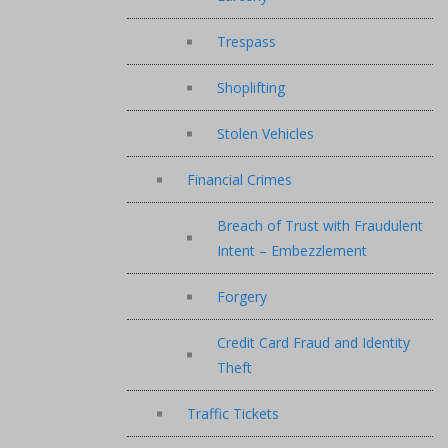
Trespass
Shoplifting
Stolen Vehicles
Financial Crimes
Breach of Trust with Fraudulent
Intent – Embezzlement
Forgery
Credit Card Fraud and Identity
Theft
Traffic Tickets