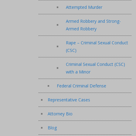
Attempted Murder
Armed Robbery and Strong-
Armed Robbery
Rape – Criminal Sexual Conduct
(CSC)
Criminal Sexual Conduct (CSC)
with a Minor
Federal Criminal Defense
Representative Cases
Attorney Bio
Blog