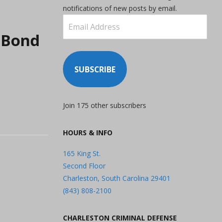
notifications of new posts by email.
Email
Address
o Bond
SUBSCRIBE
Join 175 other subscribers
HOURS & INFO
165 King St.
Second Floor
Charleston, South Carolina 29401
(843) 808-2100
CHARLESTON CRIMINAL DEFENSE