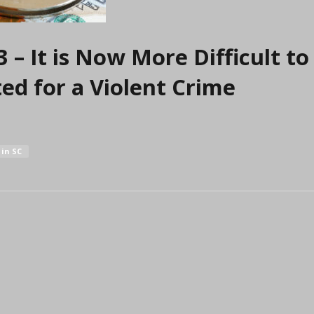
– It is Now More Difficult t
ted for a Violent Crime
in SC