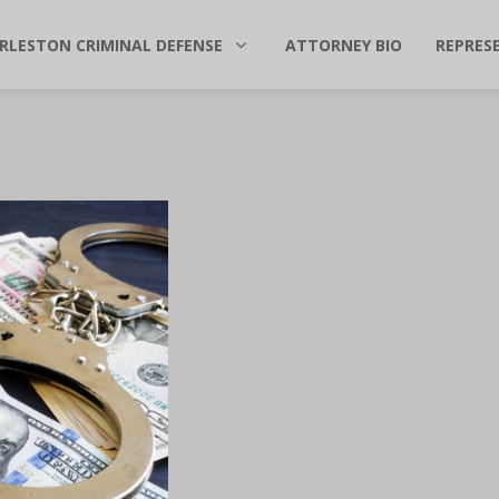
RLESTON CRIMINAL DEFENSE
ATTORNEY BIO
REPRES