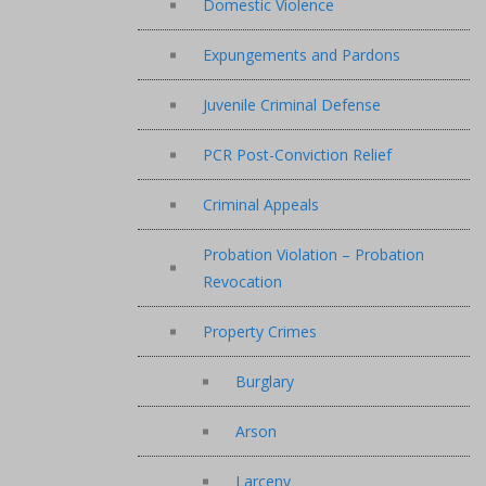
Domestic Violence
Expungements and Pardons
Juvenile Criminal Defense
PCR Post-Conviction Relief
Criminal Appeals
Probation Violation – Probation
Revocation
Property Crimes
Burglary
Arson
Larceny