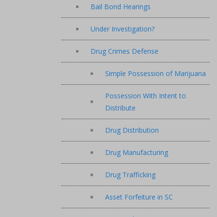
Bail Bond Hearings
Under Investigation?
Drug Crimes Defense
Simple Possession of Marijuana
Possession With Intent to
Distribute
Drug Distribution
Drug Manufacturing
Drug Trafficking
Asset Forfeiture in SC