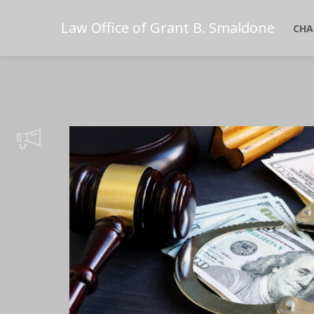
Law Office of Grant B. Smaldone
CHA