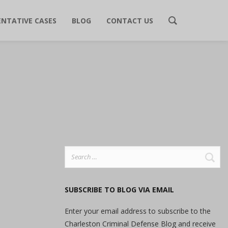
ENTATIVE CASES
BLOG
CONTACT US
Search
for:
SUBSCRIBE TO BLOG VIA EMAIL
Enter your email address to subscribe to the
Charleston Criminal Defense Blog and receive