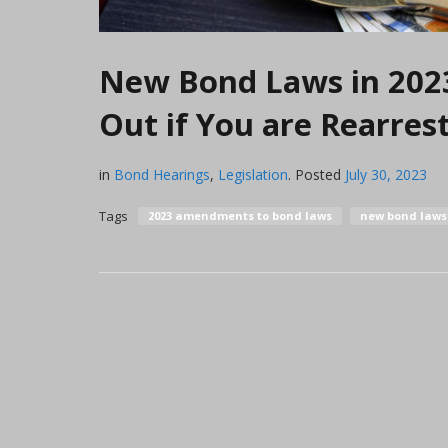
New Bond Laws in 2023 
Out if You are Rearres
in
Bond Hearings
,
Legislation
.
Posted
July 30, 2023
Tags
2023 amendments to bond laws
new bond laws 