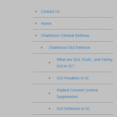
Contact Us
Home
Charleston Criminal Defense
Charleston DUI Defense
What are DUI, DUAC, and Felony
DUI in SC?
DUI Penalties in SC
Implied Consent License
Suspensions
DUI Defenses in SC