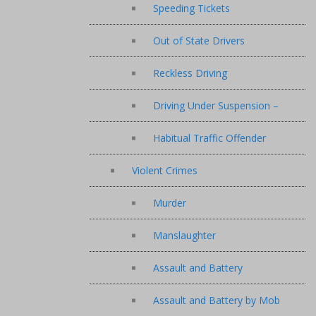
Speeding Tickets
Out of State Drivers
Reckless Driving
Driving Under Suspension –
Habitual Traffic Offender
Violent Crimes
Murder
Manslaughter
Assault and Battery
Assault and Battery by Mob