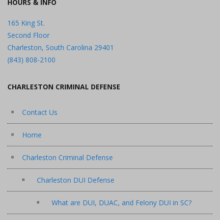
HOURS & INFO
165 King St.
Second Floor
Charleston, South Carolina 29401
(843) 808-2100
CHARLESTON CRIMINAL DEFENSE
Contact Us
Home
Charleston Criminal Defense
Charleston DUI Defense
What are DUI, DUAC, and Felony DUI in SC?