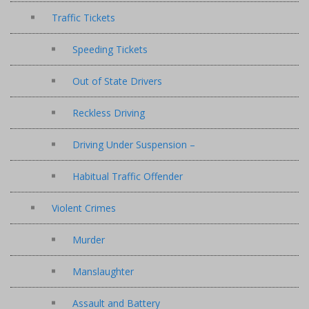
Traffic Tickets
Speeding Tickets
Out of State Drivers
Reckless Driving
Driving Under Suspension –
Habitual Traffic Offender
Violent Crimes
Murder
Manslaughter
Assault and Battery