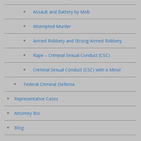
Assault and Battery by Mob
Attempted Murder
Armed Robbery and Strong-Armed Robbery
Rape – Criminal Sexual Conduct (CSC)
Criminal Sexual Conduct (CSC) with a Minor
Federal Criminal Defense
Representative Cases
Attorney Bio
Blog