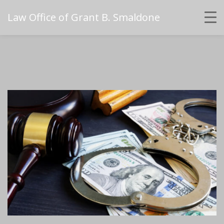
Law Office of Grant B. Smaldone