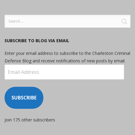
Search
for:
SUBSCRIBE TO BLOG VIA EMAIL
Enter your email address to subscribe to the Charleston Criminal
Defense Blog and receive notifications of new posts by email.
Email
Address
SUBSCRIBE
Join 175 other subscribers