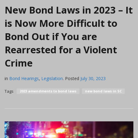
New Bond Laws in 2023 – It
is Now More Difficult to
Bond Out if You are
Rearrested for a Violent
Crime
in
Bond Hearings
,
Legislation
.
Posted
July 30, 2023
Tags
2023 amendments to bond laws
new bond laws in SC