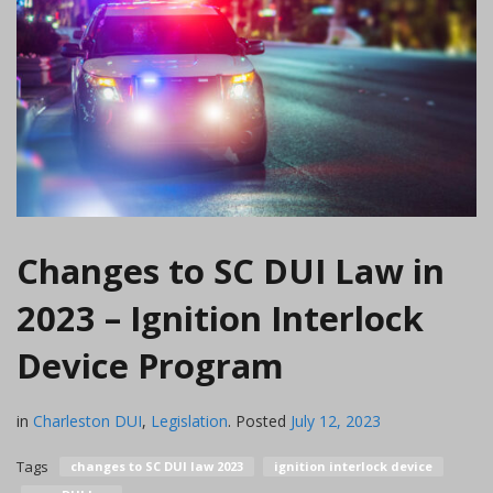
Changes to SC DUI Law in
2023 – Ignition Interlock
Device Program
in
Charleston DUI
,
Legislation
.
Posted
July 12, 2023
Tags
changes to SC DUI law 2023
ignition interlock device