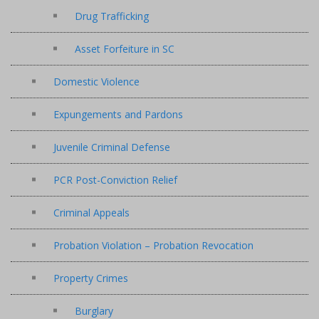
Drug Trafficking
Asset Forfeiture in SC
Domestic Violence
Expungements and Pardons
Juvenile Criminal Defense
PCR Post-Conviction Relief
Criminal Appeals
Probation Violation – Probation Revocation
Property Crimes
Burglary