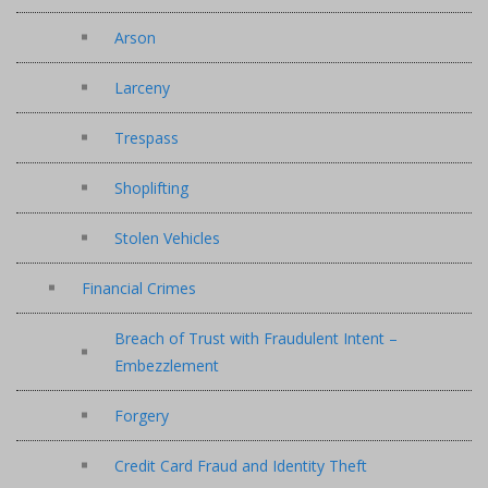
Arson
Larceny
Trespass
Shoplifting
Stolen Vehicles
Financial Crimes
Breach of Trust with Fraudulent Intent –
Embezzlement
Forgery
Credit Card Fraud and Identity Theft