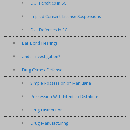
DUI Penalties in SC
Implied Consent License Suspensions
DUI Defenses in SC
Bail Bond Hearings
Under Investigation?
Drug Crimes Defense
Simple Possession of Marijuana
Possession With Intent to Distribute
Drug Distribution
Drug Manufacturing