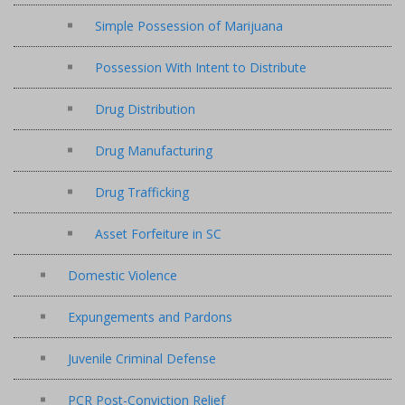
Simple Possession of Marijuana
Possession With Intent to Distribute
Drug Distribution
Drug Manufacturing
Drug Trafficking
Asset Forfeiture in SC
Domestic Violence
Expungements and Pardons
Juvenile Criminal Defense
PCR Post-Conviction Relief