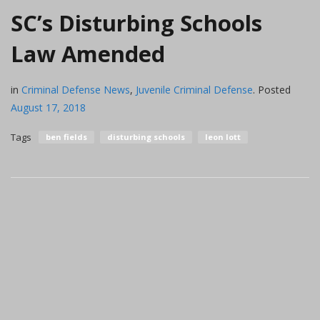
SC’s Disturbing Schools
Law Amended
in
Criminal Defense News
,
Juvenile Criminal Defense
.
Posted
August 17, 2018
Tags
ben fields
disturbing schools
leon lott