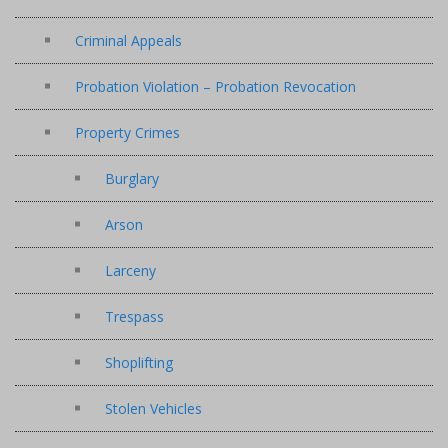
Criminal Appeals
Probation Violation – Probation Revocation
Property Crimes
Burglary
Arson
Larceny
Trespass
Shoplifting
Stolen Vehicles