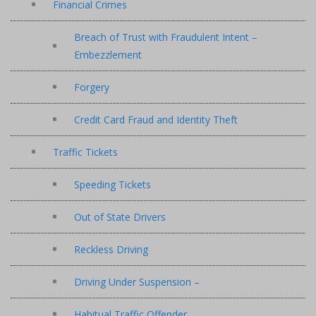
Financial Crimes
Breach of Trust with Fraudulent Intent –
Embezzlement
Forgery
Credit Card Fraud and Identity Theft
Traffic Tickets
Speeding Tickets
Out of State Drivers
Reckless Driving
Driving Under Suspension –
Habitual Traffic Offender