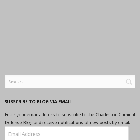
Search
for:
SUBSCRIBE TO BLOG VIA EMAIL
Enter your email address to subscribe to the Charleston Criminal
Defense Blog and receive notifications of new posts by email.
Email
Address