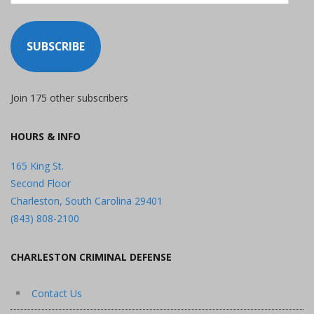
SUBSCRIBE
Join 175 other subscribers
HOURS & INFO
165 King St.
Second Floor
Charleston, South Carolina 29401
(843) 808-2100
CHARLESTON CRIMINAL DEFENSE
Contact Us