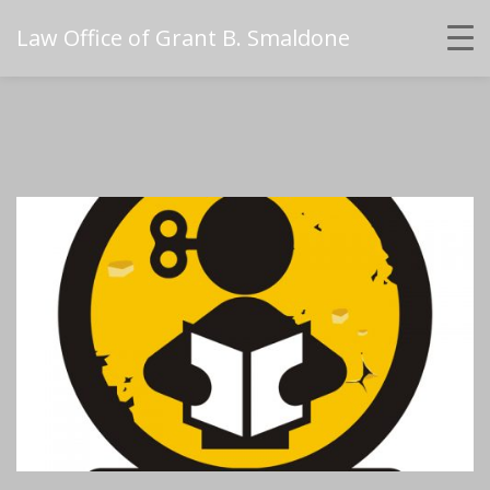
Law Office of Grant B. Smaldone