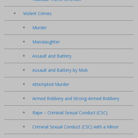
Violent Crimes
Murder
Manslaughter
Assault and Battery
Assault and Battery by Mob
Attempted Murder
Armed Robbery and Strong-Armed Robbery
Rape – Criminal Sexual Conduct (CSC)
Criminal Sexual Conduct (CSC) with a Minor