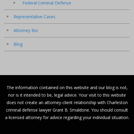
Federal Criminal Defense
Representative Cases
Attorney Bio
Blog
The information contained on this website and our blog is not,
nor is it intended to be, legal advice. Your visit to this website
does not create an attorney-client relationship with Charleston
criminal defense lawyer Grant B. Smaldone. You should consult
a licensed attorney for advice regarding your individual situation.