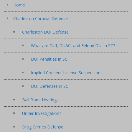
Home
Charleston Criminal Defense
Charleston DUI Defense
What are DUI, DUAC, and Felony DUI in SC?
DUI Penalties in SC
Implied Consent License Suspensions
DUI Defenses in SC
Bail Bond Hearings
Under Investigation?
Drug Crimes Defense