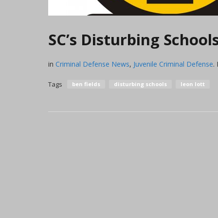
SC’s Disturbing Schoo
in
Criminal Defense News
,
Juvenile Criminal Defense
.
Tags
ben fields
disturbing schools
leon lott