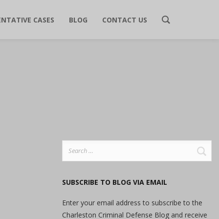
ENTATIVE CASES
BLOG
CONTACT US
Search
for:
SUBSCRIBE TO BLOG VIA EMAIL
Enter your email address to subscribe to the
Charleston Criminal Defense Blog and receive