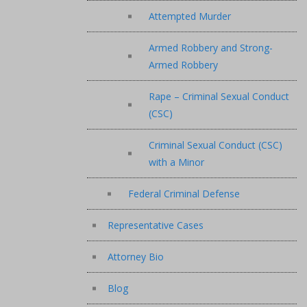
Attempted Murder
Armed Robbery and Strong-
Armed Robbery
Rape – Criminal Sexual Conduct
(CSC)
Criminal Sexual Conduct (CSC)
with a Minor
Federal Criminal Defense
Representative Cases
Attorney Bio
Blog