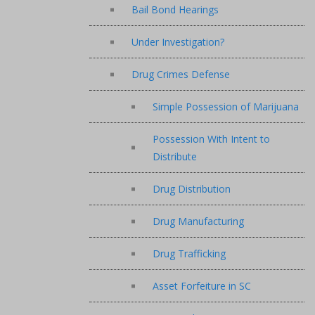
Bail Bond Hearings
Under Investigation?
Drug Crimes Defense
Simple Possession of Marijuana
Possession With Intent to
Distribute
Drug Distribution
Drug Manufacturing
Drug Trafficking
Asset Forfeiture in SC