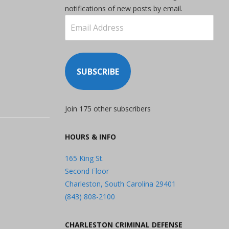
notifications of new posts by email.
Email
Address
SUBSCRIBE
Join 175 other subscribers
HOURS & INFO
165 King St.
Second Floor
Charleston, South Carolina 29401
(843) 808-2100
CHARLESTON CRIMINAL DEFENSE