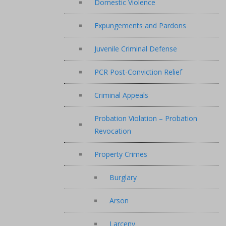
Domestic Violence
Expungements and Pardons
Juvenile Criminal Defense
PCR Post-Conviction Relief
Criminal Appeals
Probation Violation – Probation
Revocation
Property Crimes
Burglary
Arson
Larceny