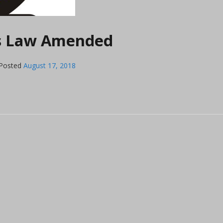
ls Law Amended
Posted
August 17, 2018