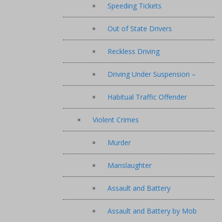
Speeding Tickets
Out of State Drivers
Reckless Driving
Driving Under Suspension –
Habitual Traffic Offender
Violent Crimes
Murder
Manslaughter
Assault and Battery
Assault and Battery by Mob