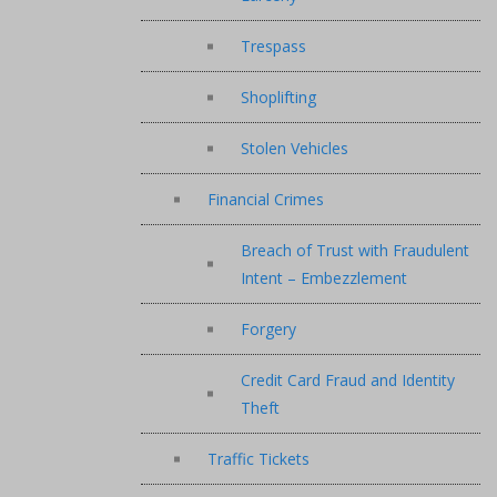
Trespass
Shoplifting
Stolen Vehicles
Financial Crimes
Breach of Trust with Fraudulent
Intent – Embezzlement
Forgery
Credit Card Fraud and Identity
Theft
Traffic Tickets