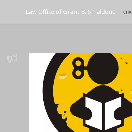
Law Office of Grant B. Smaldone
CHA