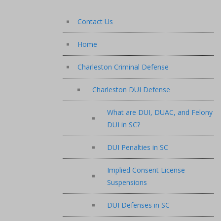
Contact Us
Home
Charleston Criminal Defense
Charleston DUI Defense
What are DUI, DUAC, and Felony
DUI in SC?
DUI Penalties in SC
Implied Consent License
Suspensions
DUI Defenses in SC