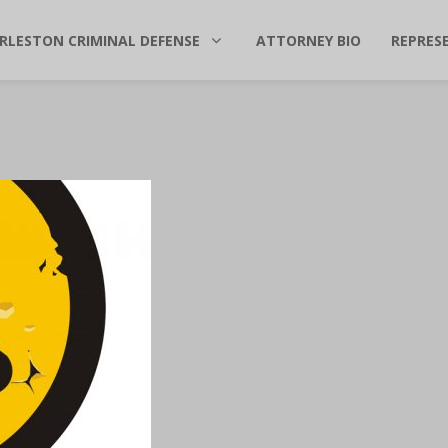
RLESTON CRIMINAL DEFENSE
ATTORNEY BIO
REPRES