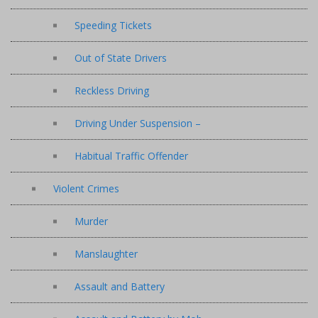
Speeding Tickets
Out of State Drivers
Reckless Driving
Driving Under Suspension –
Habitual Traffic Offender
Violent Crimes
Murder
Manslaughter
Assault and Battery