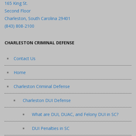
165 King St.
Second Floor
Charleston, South Carolina 29401
(843) 808-2100
CHARLESTON CRIMINAL DEFENSE
Contact Us
Home
Charleston Criminal Defense
Charleston DUI Defense
What are DUI, DUAC, and Felony DUI in SC?
DUI Penalties in SC