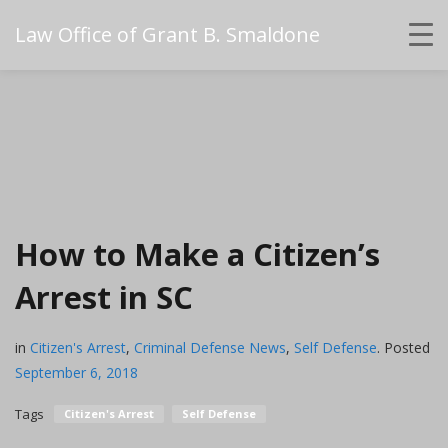
Law Office of Grant B. Smaldone
How to Make a Citizen’s
Arrest in SC
in
Citizen's Arrest
,
Criminal Defense News
,
Self Defense
.
Posted
September 6, 2018
Tags
Citizen's Arrest
Self Defense