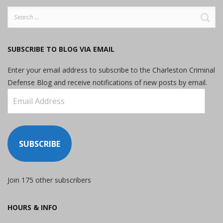
Search
for:
SUBSCRIBE TO BLOG VIA EMAIL
Enter your email address to subscribe to the Charleston Criminal
Defense Blog and receive notifications of new posts by email.
Email
Address
SUBSCRIBE
Join 175 other subscribers
HOURS & INFO