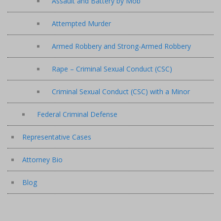
Assault and Battery by Mob
Attempted Murder
Armed Robbery and Strong-Armed Robbery
Rape – Criminal Sexual Conduct (CSC)
Criminal Sexual Conduct (CSC) with a Minor
Federal Criminal Defense
Representative Cases
Attorney Bio
Blog