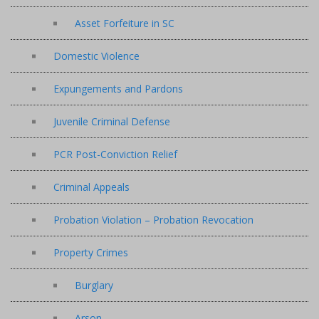
Asset Forfeiture in SC
Domestic Violence
Expungements and Pardons
Juvenile Criminal Defense
PCR Post-Conviction Relief
Criminal Appeals
Probation Violation – Probation Revocation
Property Crimes
Burglary
Arson