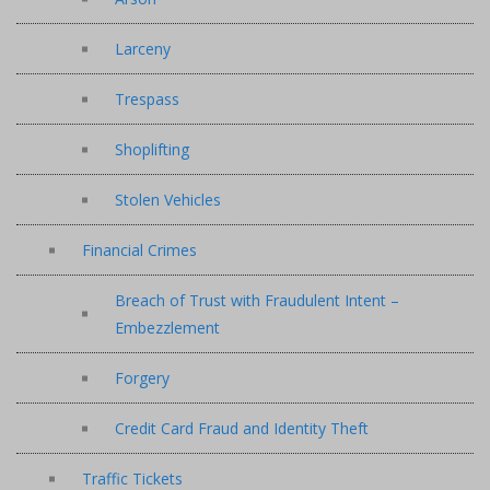
Larceny
Trespass
Shoplifting
Stolen Vehicles
Financial Crimes
Breach of Trust with Fraudulent Intent –
Embezzlement
Forgery
Credit Card Fraud and Identity Theft
Traffic Tickets