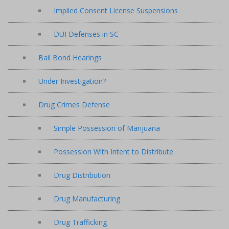
Implied Consent License Suspensions
DUI Defenses in SC
Bail Bond Hearings
Under Investigation?
Drug Crimes Defense
Simple Possession of Marijuana
Possession With Intent to Distribute
Drug Distribution
Drug Manufacturing
Drug Trafficking