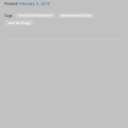
Posted
February 5, 2019
Tags
civil asset forfeiture
decriminalization
war on drugs