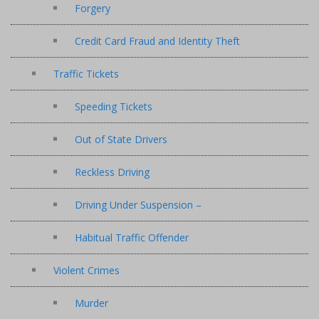
Forgery
Credit Card Fraud and Identity Theft
Traffic Tickets
Speeding Tickets
Out of State Drivers
Reckless Driving
Driving Under Suspension –
Habitual Traffic Offender
Violent Crimes
Murder