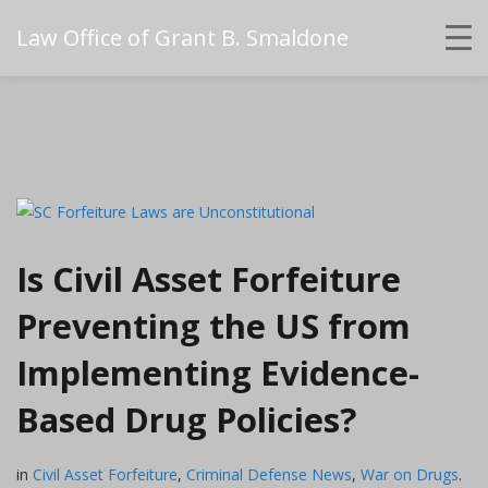
Law Office of Grant B. Smaldone
Is Civil Asset Forfeiture
Preventing the US from
Implementing Evidence-
Based Drug Policies?
in
Civil Asset Forfeiture
,
Criminal Defense News
,
War on Drugs
.