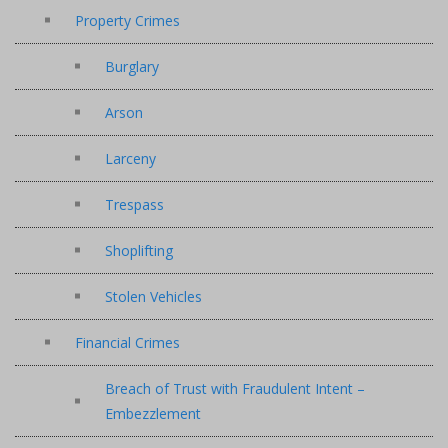
Property Crimes
Burglary
Arson
Larceny
Trespass
Shoplifting
Stolen Vehicles
Financial Crimes
Breach of Trust with Fraudulent Intent –
Embezzlement