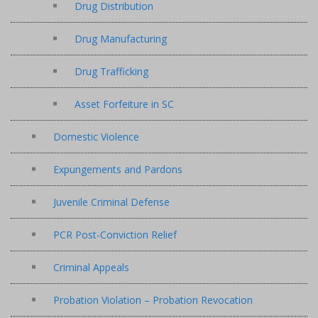
Drug Distribution
Drug Manufacturing
Drug Trafficking
Asset Forfeiture in SC
Domestic Violence
Expungements and Pardons
Juvenile Criminal Defense
PCR Post-Conviction Relief
Criminal Appeals
Probation Violation – Probation Revocation