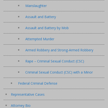
Manslaughter
Assault and Battery
Assault and Battery by Mob
Attempted Murder
Armed Robbery and Strong-Armed Robbery
Rape – Criminal Sexual Conduct (CSC)
Criminal Sexual Conduct (CSC) with a Minor
Federal Criminal Defense
Representative Cases
Attorney Bio