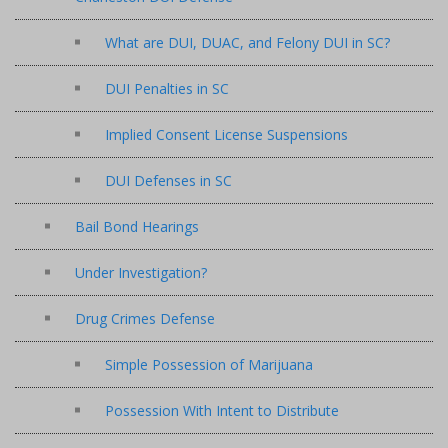
What are DUI, DUAC, and Felony DUI in SC?
DUI Penalties in SC
Implied Consent License Suspensions
DUI Defenses in SC
Bail Bond Hearings
Under Investigation?
Drug Crimes Defense
Simple Possession of Marijuana
Possession With Intent to Distribute