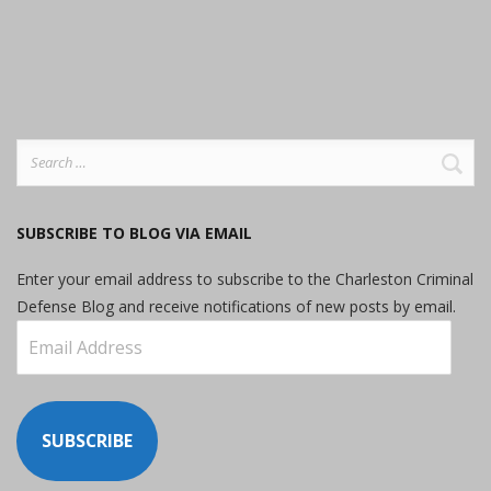
Search
for:
SUBSCRIBE TO BLOG VIA EMAIL
Enter your email address to subscribe to the Charleston Criminal
Defense Blog and receive notifications of new posts by email.
Email
Address
SUBSCRIBE