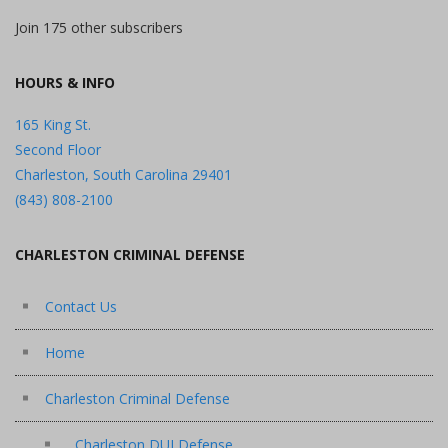
Join 175 other subscribers
HOURS & INFO
165 King St.
Second Floor
Charleston, South Carolina 29401
(843) 808-2100
CHARLESTON CRIMINAL DEFENSE
Contact Us
Home
Charleston Criminal Defense
Charleston DUI Defense