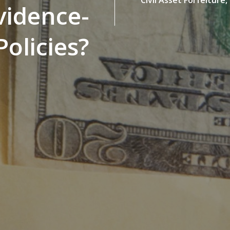
vidence-
olicies?