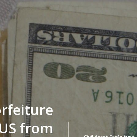
orfeiture
 US from
Civil Asset Forfeiture,