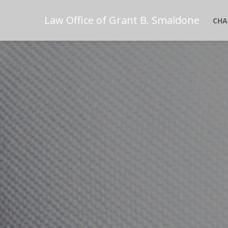
Law Office of Grant B. Smaldone
CHA