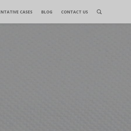
ENTATIVE CASES
BLOG
CONTACT US