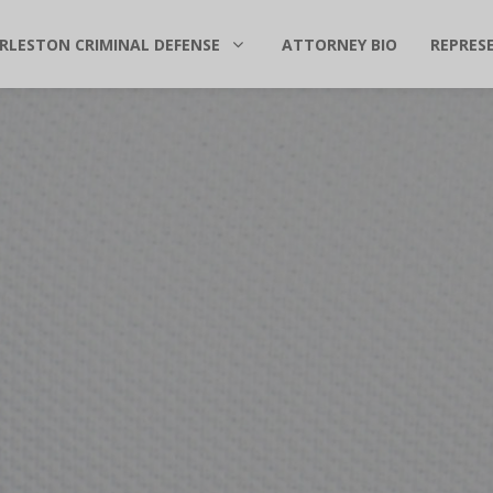
RLESTON CRIMINAL DEFENSE
ATTORNEY BIO
REPRES