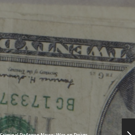
Criminal Defense News,
War on Drugs