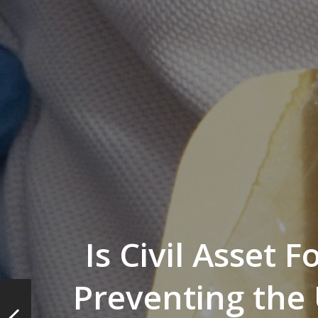
Is Civil Asset F
Preventing the