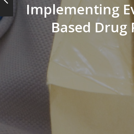
Implementing E
Based Drug P