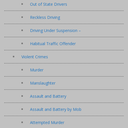
Out of State Drivers
Reckless Driving
Driving Under Suspension –
Habitual Traffic Offender
Violent Crimes
Murder
Manslaughter
Assault and Battery
Assault and Battery by Mob
Attempted Murder