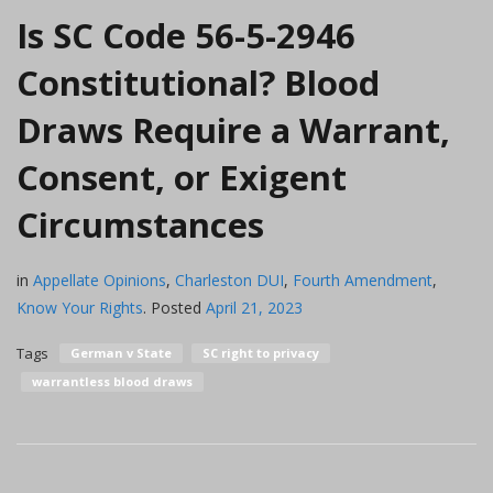
Is SC Code 56-5-2946
Constitutional? Blood
Draws Require a Warrant,
Consent, or Exigent
Circumstances
in
Appellate Opinions
,
Charleston DUI
,
Fourth Amendment
,
Know Your Rights
.
Posted
April 21, 2023
Tags
German v State
SC right to privacy
warrantless blood draws