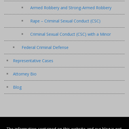
Armed Robbery and Strong-Armed Robbery
Rape – Criminal Sexual Conduct (CSC)
Criminal Sexual Conduct (CSC) with a Minor
Federal Criminal Defense
Representative Cases
Attorney Bio
Blog
The information contained on this website and our blog is not,