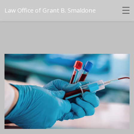
Law Office of Grant B. Smaldone