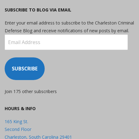
SUBSCRIBE TO BLOG VIA EMAIL
Enter your email address to subscribe to the Charleston Criminal
Defense Blog and receive notifications of new posts by email.
Email
Address
SUBSCRIBE
Join 175 other subscribers
HOURS & INFO
165 King St.
Second Floor
Charleston, South Carolina 29401