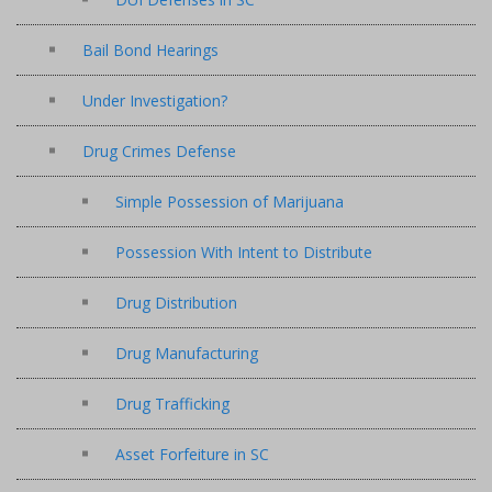
Bail Bond Hearings
Under Investigation?
Drug Crimes Defense
Simple Possession of Marijuana
Possession With Intent to Distribute
Drug Distribution
Drug Manufacturing
Drug Trafficking
Asset Forfeiture in SC