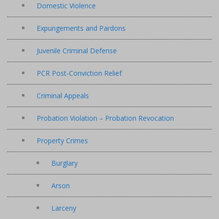
Domestic Violence
Expungements and Pardons
Juvenile Criminal Defense
PCR Post-Conviction Relief
Criminal Appeals
Probation Violation – Probation Revocation
Property Crimes
Burglary
Arson
Larceny