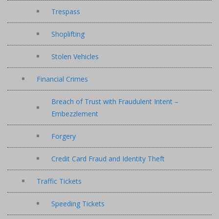
Trespass
Shoplifting
Stolen Vehicles
Financial Crimes
Breach of Trust with Fraudulent Intent –
Embezzlement
Forgery
Credit Card Fraud and Identity Theft
Traffic Tickets
Speeding Tickets