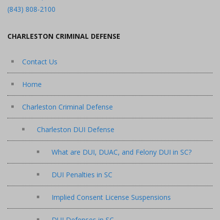
(843) 808-2100
CHARLESTON CRIMINAL DEFENSE
Contact Us
Home
Charleston Criminal Defense
Charleston DUI Defense
What are DUI, DUAC, and Felony DUI in SC?
DUI Penalties in SC
Implied Consent License Suspensions
DUI Defenses in SC