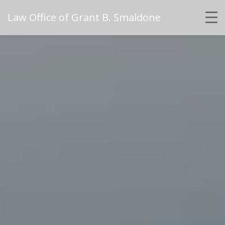
Law Office of Grant B. Smaldone