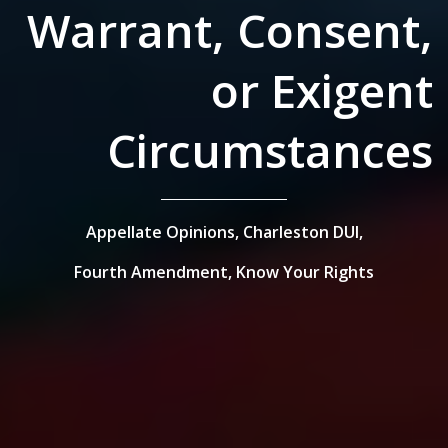
Warrant, Consent,
or Exigent
Circumstances
Appellate Opinions,
Charleston DUI,
Fourth Amendment,
Know Your Rights