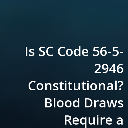
Is SC Code 56-5-
2946
Constitutional?
Blood Draws
Require a