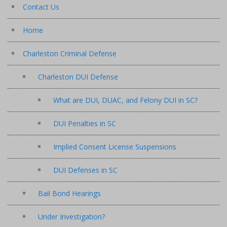
Contact Us
Home
Charleston Criminal Defense
Charleston DUI Defense
What are DUI, DUAC, and Felony DUI in SC?
DUI Penalties in SC
Implied Consent License Suspensions
DUI Defenses in SC
Bail Bond Hearings
Under Investigation?