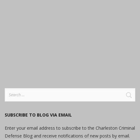
Search
for:
SUBSCRIBE TO BLOG VIA EMAIL
Enter your email address to subscribe to the Charleston Criminal
Defense Blog and receive notifications of new posts by email.