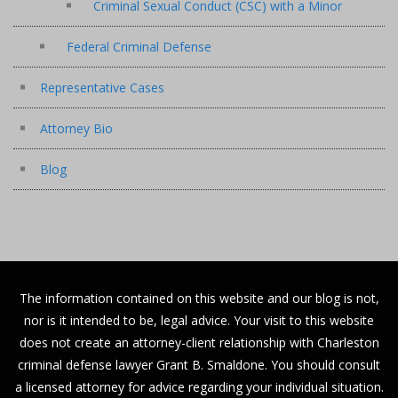
Criminal Sexual Conduct (CSC) with a Minor
Federal Criminal Defense
Representative Cases
Attorney Bio
Blog
The information contained on this website and our blog is not,
nor is it intended to be, legal advice. Your visit to this website
does not create an attorney-client relationship with Charleston
criminal defense lawyer Grant B. Smaldone. You should consult
a licensed attorney for advice regarding your individual situation.