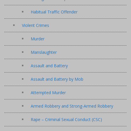
Habitual Traffic Offender
Violent Crimes
Murder
Manslaughter
Assault and Battery
Assault and Battery by Mob
Attempted Murder
Armed Robbery and Strong-Armed Robbery
Rape – Criminal Sexual Conduct (CSC)