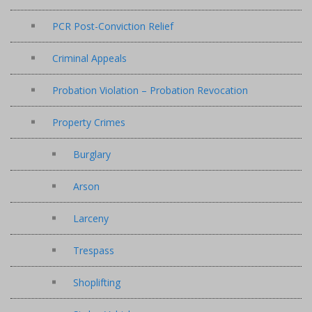
PCR Post-Conviction Relief
Criminal Appeals
Probation Violation – Probation Revocation
Property Crimes
Burglary
Arson
Larceny
Trespass
Shoplifting