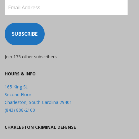
Email
Address
SUBSCRIBE
Join 175 other subscribers
HOURS & INFO
165 King St.
Second Floor
Charleston, South Carolina 29401
(843) 808-2100
CHARLESTON CRIMINAL DEFENSE