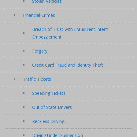
Stolen Vehicles
Financial Crimes
Breach of Trust with Fraudulent Intent –
Embezzlement
Forgery
Credit Card Fraud and Identity Theft
Traffic Tickets
Speeding Tickets
Out of State Drivers
Reckless Driving
Driving Under Suspension –