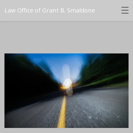
Law Office of Grant B. Smaldone