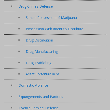
Drug Crimes Defense
Simple Possession of Marijuana
Possession With Intent to Distribute
Drug Distribution
Drug Manufacturing
Drug Trafficking
Asset Forfeiture in SC
Domestic Violence
Expungements and Pardons
Juvenile Criminal Defense