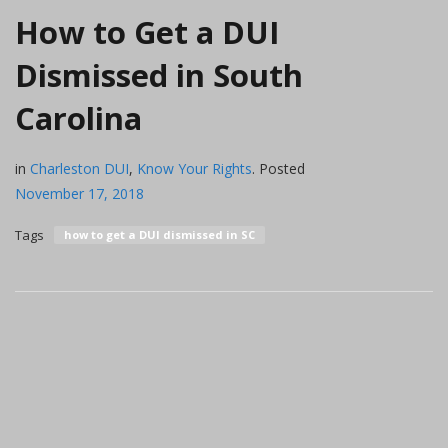
How to Get a DUI
Dismissed in South
Carolina
in
Charleston DUI
,
Know Your Rights
.
Posted
November 17, 2018
Tags
how to get a DUI dismissed in SC