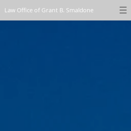
Law Office of Grant B. Smaldone