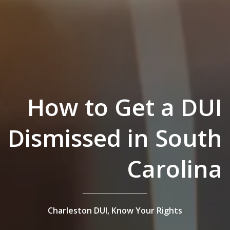
How to Get a DUI
Dismissed in South
Carolina
Charleston DUI,
Know Your Rights