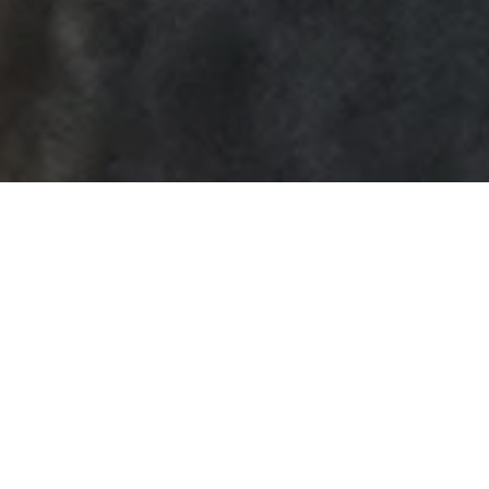
How to Get a DUI
Dismissed in South
Carolina
by
Charleston Criminal Defense Lawyer
in
Charleston DUI
,
Know
Your Rights
.
Posted
November 17, 2018