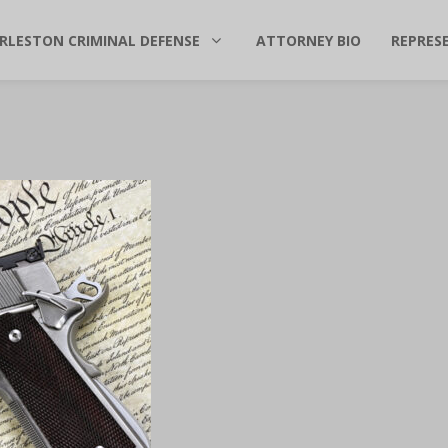
RLESTON CRIMINAL DEFENSE
ATTORNEY BIO
REPRES