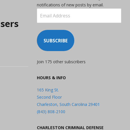
notifications of new posts by email.
Email
Address
sers
SUBSCRIBE
Join 175 other subscribers
HOURS & INFO
165 King St.
Second Floor
Charleston, South Carolina 29401
(843) 808-2100
CHARLESTON CRIMINAL DEFENSE