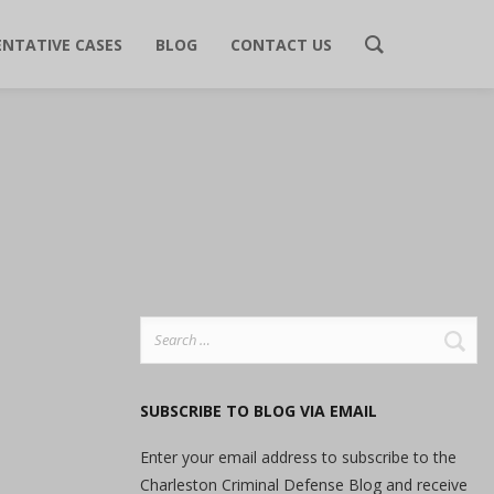
ENTATIVE CASES
BLOG
CONTACT US
Search
for:
SUBSCRIBE TO BLOG VIA EMAIL
Enter your email address to subscribe to the
Charleston Criminal Defense Blog and receive