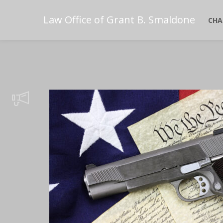
Law Office of Grant B. Smaldone
CHA