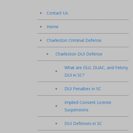
Contact Us
Home
Charleston Criminal Defense
Charleston DUI Defense
What are DUI, DUAC, and Felony
DUI in SC?
DUI Penalties in SC
Implied Consent License
Suspensions
DUI Defenses in SC