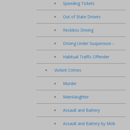
Speeding Tickets
Out of State Drivers
Reckless Driving
Driving Under Suspension –
Habitual Traffic Offender
Violent Crimes
Murder
Manslaughter
Assault and Battery
Assault and Battery by Mob