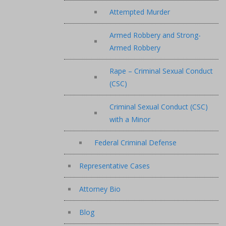
Attempted Murder
Armed Robbery and Strong-
Armed Robbery
Rape – Criminal Sexual Conduct
(CSC)
Criminal Sexual Conduct (CSC)
with a Minor
Federal Criminal Defense
Representative Cases
Attorney Bio
Blog