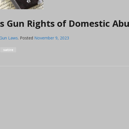
 Gun Rights of Domestic Abu
 Gun Laws
.
Posted
November 9, 2023
satire