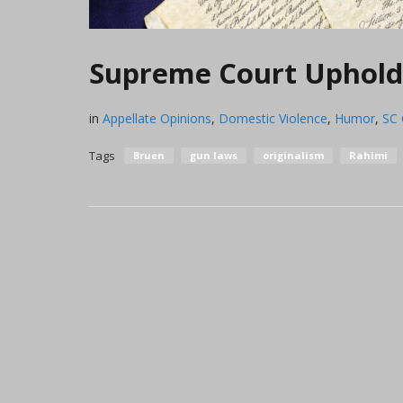
Supreme Court Upholds
in
Appellate Opinions
,
Domestic Violence
,
Humor
,
SC
Tags
Bruen
gun laws
originalism
Rahimi