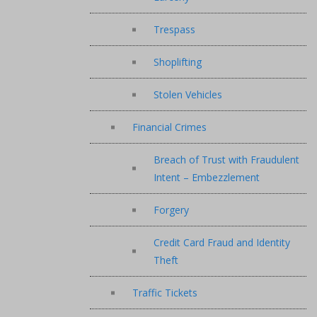
Trespass
Shoplifting
Stolen Vehicles
Financial Crimes
Breach of Trust with Fraudulent
Intent – Embezzlement
Forgery
Credit Card Fraud and Identity
Theft
Traffic Tickets