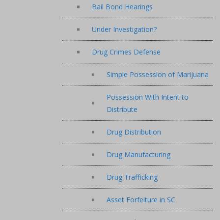
Bail Bond Hearings
Under Investigation?
Drug Crimes Defense
Simple Possession of Marijuana
Possession With Intent to
Distribute
Drug Distribution
Drug Manufacturing
Drug Trafficking
Asset Forfeiture in SC