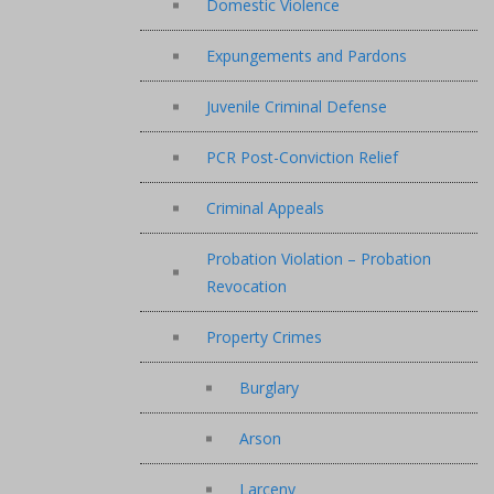
Domestic Violence
Expungements and Pardons
Juvenile Criminal Defense
PCR Post-Conviction Relief
Criminal Appeals
Probation Violation – Probation
Revocation
Property Crimes
Burglary
Arson
Larceny