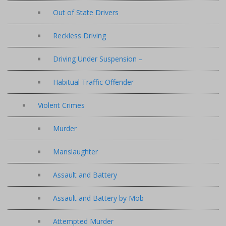
Out of State Drivers
Reckless Driving
Driving Under Suspension –
Habitual Traffic Offender
Violent Crimes
Murder
Manslaughter
Assault and Battery
Assault and Battery by Mob
Attempted Murder