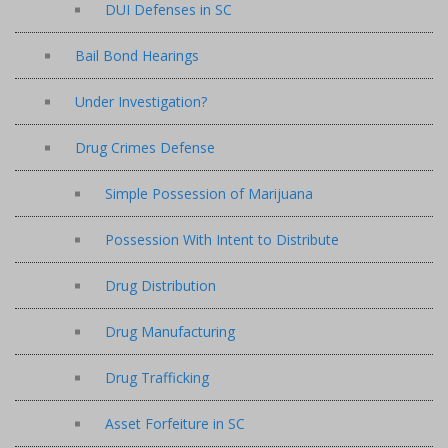
DUI Defenses in SC
Bail Bond Hearings
Under Investigation?
Drug Crimes Defense
Simple Possession of Marijuana
Possession With Intent to Distribute
Drug Distribution
Drug Manufacturing
Drug Trafficking
Asset Forfeiture in SC