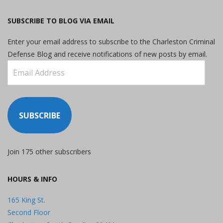
SUBSCRIBE TO BLOG VIA EMAIL
Enter your email address to subscribe to the Charleston Criminal
Defense Blog and receive notifications of new posts by email.
Email
Address
SUBSCRIBE
Join 175 other subscribers
HOURS & INFO
165 King St.
Second Floor