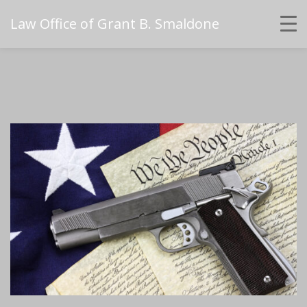
Law Office of Grant B. Smaldone