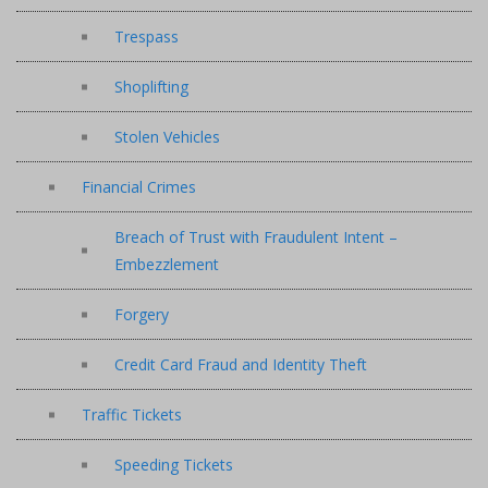
Trespass
Shoplifting
Stolen Vehicles
Financial Crimes
Breach of Trust with Fraudulent Intent –
Embezzlement
Forgery
Credit Card Fraud and Identity Theft
Traffic Tickets
Speeding Tickets