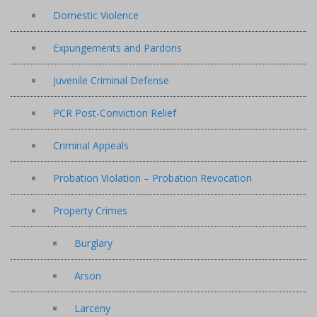
Domestic Violence
Expungements and Pardons
Juvenile Criminal Defense
PCR Post-Conviction Relief
Criminal Appeals
Probation Violation – Probation Revocation
Property Crimes
Burglary
Arson
Larceny