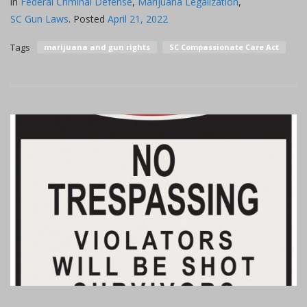
in
Federal Criminal Defense
,
Marijuana Legalization
,
SC Gun Laws
.
Posted
April 21, 2022
Tags
marijuana and gun rights
SC Compassionate Care Act