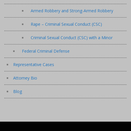
Armed Robbery and Strong-Armed Robbery
Rape – Criminal Sexual Conduct (CSC)
Criminal Sexual Conduct (CSC) with a Minor
Federal Criminal Defense
Representative Cases
Attorney Bio
Blog