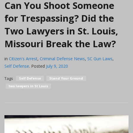
Can You Shoot Someone
for Trespassing? Did the
Two Lawyers in St. Louis,
Missouri Break the Law?
in
Citizen's Arrest
,
Criminal Defense News
,
SC Gun Laws
,
Self Defense
.
Posted
July 9, 2020
Tags
Self Defense
Stand Your Ground
two lawyers in St Louis