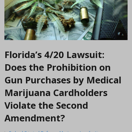
Florida’s 4/20 Lawsuit:
Does the Prohibition on
Gun Purchases by Medical
Marijuana Cardholders
Violate the Second
Amendment?