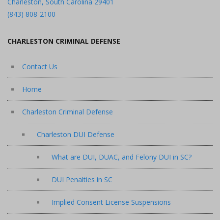
Charleston, South Carolina 29401
(843) 808-2100
CHARLESTON CRIMINAL DEFENSE
Contact Us
Home
Charleston Criminal Defense
Charleston DUI Defense
What are DUI, DUAC, and Felony DUI in SC?
DUI Penalties in SC
Implied Consent License Suspensions