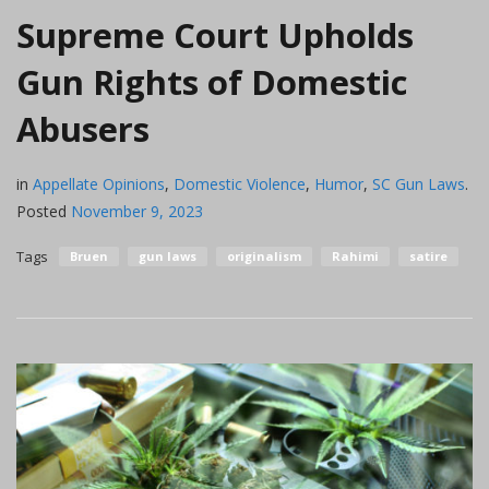
Supreme Court Upholds
Gun Rights of Domestic
Abusers
in
Appellate Opinions
,
Domestic Violence
,
Humor
,
SC Gun Laws
.
Posted
November 9, 2023
Tags
Bruen
gun laws
originalism
Rahimi
satire