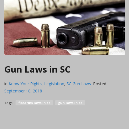
Gun Laws in SC
in
Know Your Rights
,
Legislation
,
SC Gun Laws
.
Posted
September 18, 2018
Tags
firearms laws in sc
gun laws in sc