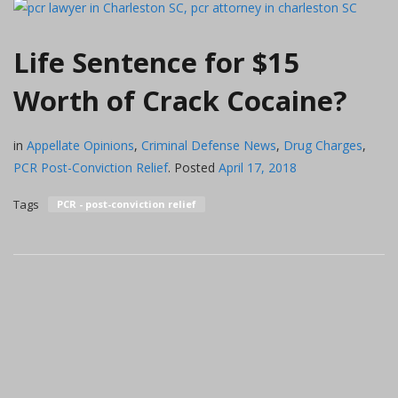
Life Sentence for $15
Worth of Crack Cocaine?
in
Appellate Opinions
,
Criminal Defense News
,
Drug Charges
,
PCR Post-Conviction Relief
.
Posted
April 17, 2018
Tags
PCR - post-conviction relief