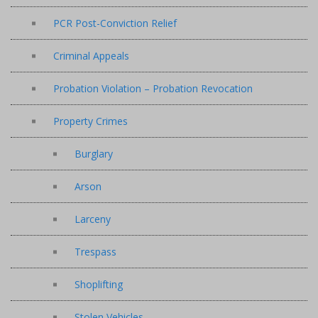
PCR Post-Conviction Relief
Criminal Appeals
Probation Violation – Probation Revocation
Property Crimes
Burglary
Arson
Larceny
Trespass
Shoplifting
Stolen Vehicles