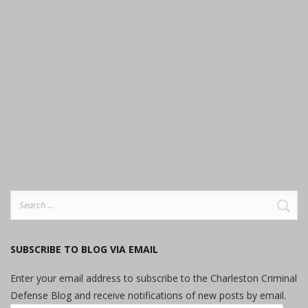
Search
for:
SUBSCRIBE TO BLOG VIA EMAIL
Enter your email address to subscribe to the Charleston Criminal
Defense Blog and receive notifications of new posts by email.