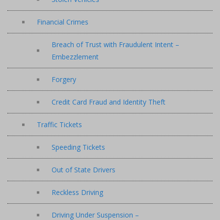
Financial Crimes
Breach of Trust with Fraudulent Intent –
Embezzlement
Forgery
Credit Card Fraud and Identity Theft
Traffic Tickets
Speeding Tickets
Out of State Drivers
Reckless Driving
Driving Under Suspension –