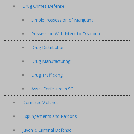
Drug Crimes Defense
Simple Possession of Marijuana
Possession With Intent to Distribute
Drug Distribution
Drug Manufacturing
Drug Trafficking
Asset Forfeiture in SC
Domestic Violence
Expungements and Pardons
Juvenile Criminal Defense