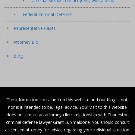
Criminal Sexual Conduct (CSC) with a Minor
Federal Criminal Defense
Representative Cases
Attorney Bio
Blog
The information contained on this website and our blog is not,
nor is it intended to be, legal advice. Your visit to this website
does not create an attorney-client relationship with Charleston
criminal defense lawyer Grant B. Smaldone. You should consult
a licensed attorney for advice regarding your individual situation.