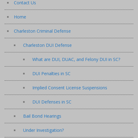
Contact Us
Home
Charleston Criminal Defense
Charleston DUI Defense
What are DUI, DUAC, and Felony DUI in SC?
DUI Penalties in SC
Implied Consent License Suspensions
DUI Defenses in SC
Bail Bond Hearings
Under Investigation?