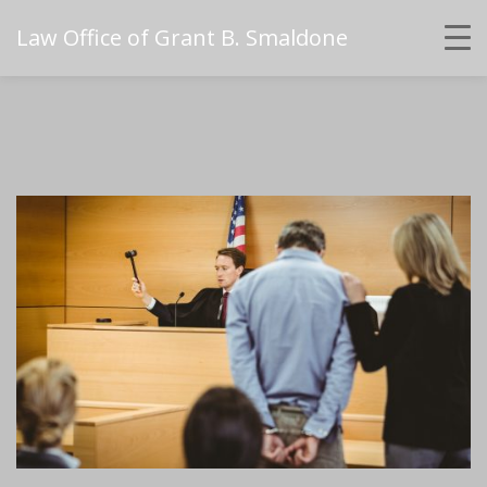
Law Office of Grant B. Smaldone