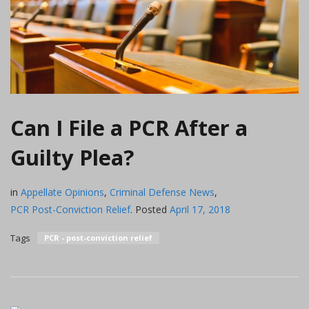
Can I File a PCR After a
Guilty Plea?
in
Appellate Opinions
,
Criminal Defense News
,
PCR Post-Conviction Relief
.
Posted
April 17, 2018
Tags
PCR - post-conviction relief