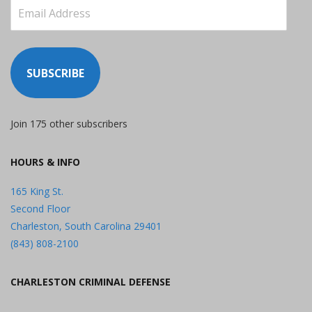
Email
Address
SUBSCRIBE
Join 175 other subscribers
HOURS & INFO
165 King St.
Second Floor
Charleston, South Carolina 29401
(843) 808-2100
CHARLESTON CRIMINAL DEFENSE