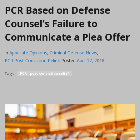
PCR Based on Defense
Counsel’s Failure to
Communicate a Plea Offer
in
Appellate Opinions
,
Criminal Defense News
,
PCR Post-Conviction Relief
.
Posted
April 17, 2018
Tags
PCR - post-conviction relief