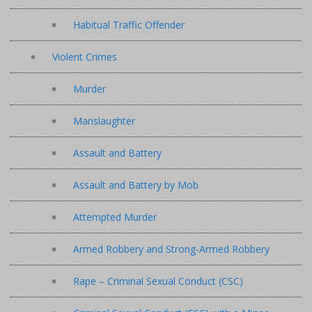
Habitual Traffic Offender
Violent Crimes
Murder
Manslaughter
Assault and Battery
Assault and Battery by Mob
Attempted Murder
Armed Robbery and Strong-Armed Robbery
Rape – Criminal Sexual Conduct (CSC)