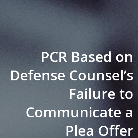
PCR Based on
Defense Counsel’s
Failure to
Communicate a
Plea Offer