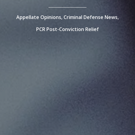
Appellate Opinions,
Criminal Defense News,
PCR Post-Conviction Relief