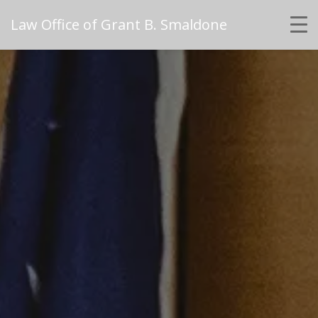
Law Office of Grant B. Smaldone