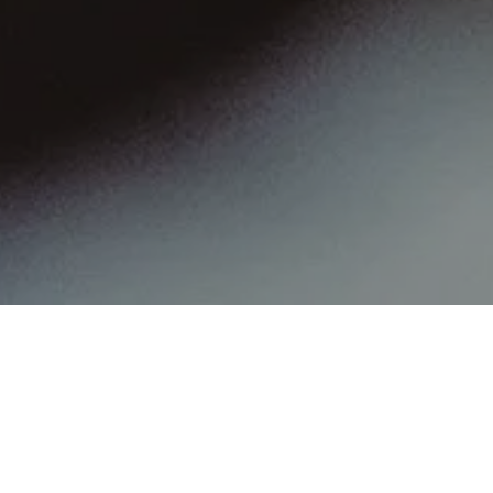
PCR Based on Defense
Counsel’s Failure to
Communicate a Plea