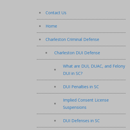
Contact Us
Home
Charleston Criminal Defense
Charleston DUI Defense
What are DUI, DUAC, and Felony
DUI in SC?
DUI Penalties in SC
Implied Consent License
Suspensions
DUI Defenses in SC