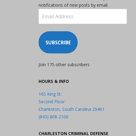
notifications of new posts by email.
Email
Address
SUBSCRIBE
Join 175 other subscribers
HOURS & INFO
165 King St.
Second Floor
Charleston, South Carolina 29401
(843) 808-2100
CHARLESTON CRIMINAL DEFENSE