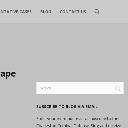
ENTATIVE CASES
BLOG
CONTACT US
tape
Search
for:
SUBSCRIBE TO BLOG VIA EMAIL
Enter your email address to subscribe to the
Charleston Criminal Defense Blog and receive