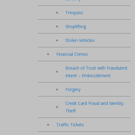
Trespass
Shoplifting
Stolen Vehicles
Financial Crimes
Breach of Trust with Fraudulent
Intent – Embezzlement
Forgery
Credit Card Fraud and Identity
Theft
Traffic Tickets