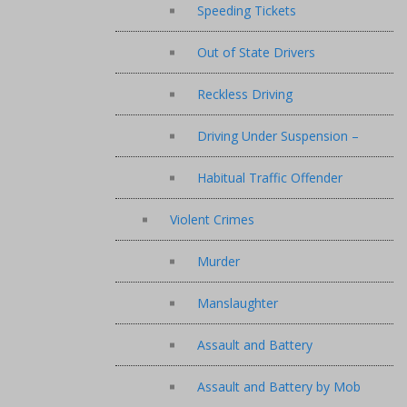
Speeding Tickets
Out of State Drivers
Reckless Driving
Driving Under Suspension –
Habitual Traffic Offender
Violent Crimes
Murder
Manslaughter
Assault and Battery
Assault and Battery by Mob