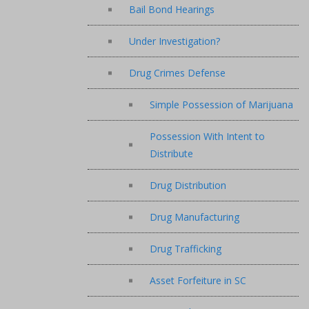
Bail Bond Hearings
Under Investigation?
Drug Crimes Defense
Simple Possession of Marijuana
Possession With Intent to
Distribute
Drug Distribution
Drug Manufacturing
Drug Trafficking
Asset Forfeiture in SC