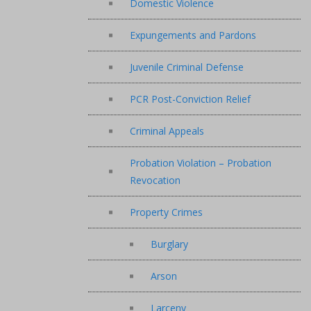
Domestic Violence
Expungements and Pardons
Juvenile Criminal Defense
PCR Post-Conviction Relief
Criminal Appeals
Probation Violation – Probation
Revocation
Property Crimes
Burglary
Arson
Larceny