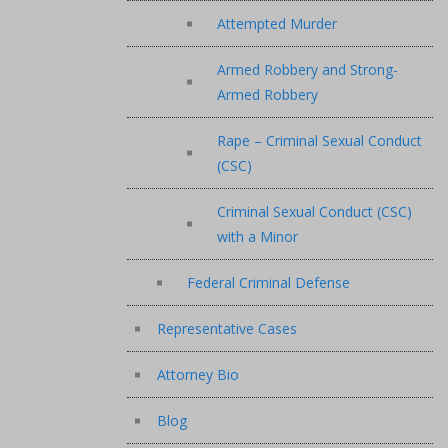
Attempted Murder
Armed Robbery and Strong-
Armed Robbery
Rape – Criminal Sexual Conduct
(CSC)
Criminal Sexual Conduct (CSC)
with a Minor
Federal Criminal Defense
Representative Cases
Attorney Bio
Blog