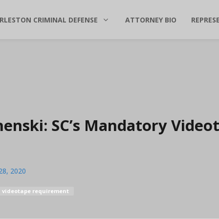
RLESTON CRIMINAL DEFENSE
ATTORNEY BIO
REPRES
uchenski: SC’s Mandatory Video
28, 2020
videotape requirement