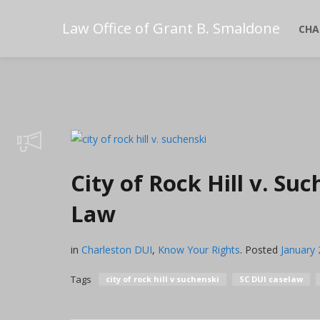
Law Office of Grant B. Smaldone
CHA
City of Rock Hill v. S
Law
in
Charleston DUI
,
Know Your Rights
.
Posted
January 
Tags
city of rock hill v suchenski
SC DUI caselaw