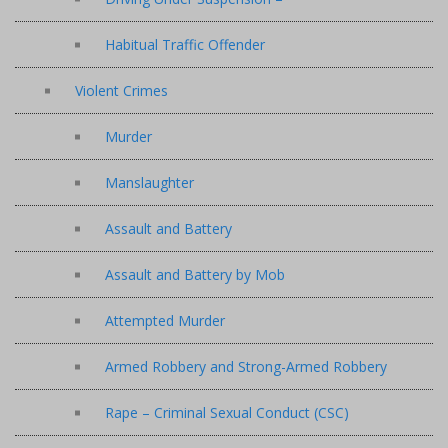
Habitual Traffic Offender
Violent Crimes
Murder
Manslaughter
Assault and Battery
Assault and Battery by Mob
Attempted Murder
Armed Robbery and Strong-Armed Robbery
Rape – Criminal Sexual Conduct (CSC)