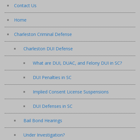
Contact Us
Home
Charleston Criminal Defense
Charleston DUI Defense
What are DUI, DUAC, and Felony DUI in SC?
DUI Penalties in SC
Implied Consent License Suspensions
DUI Defenses in SC
Bail Bond Hearings
Under Investigation?