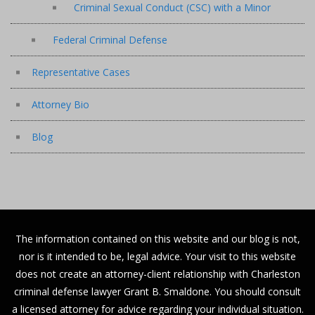
Criminal Sexual Conduct (CSC) with a Minor
Federal Criminal Defense
Representative Cases
Attorney Bio
Blog
The information contained on this website and our blog is not,
nor is it intended to be, legal advice. Your visit to this website
does not create an attorney-client relationship with Charleston
criminal defense lawyer Grant B. Smaldone. You should consult
a licensed attorney for advice regarding your individual situation.