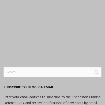
Search
for:
SUBSCRIBE TO BLOG VIA EMAIL
Enter your email address to subscribe to the Charleston Criminal
Defense Blog and receive notifications of new posts by email.