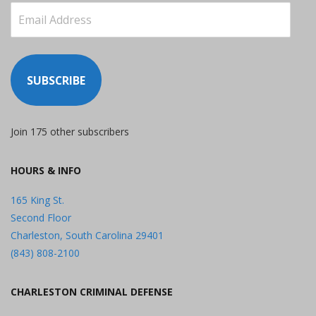
Email
Address
SUBSCRIBE
Join 175 other subscribers
HOURS & INFO
165 King St.
Second Floor
Charleston, South Carolina 29401
(843) 808-2100
CHARLESTON CRIMINAL DEFENSE