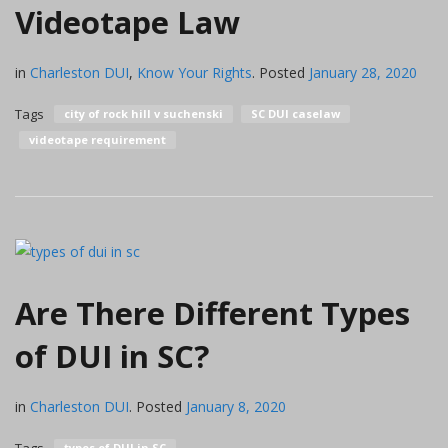
Videotape Law
in
Charleston DUI
,
Know Your Rights
.
Posted
January 28, 2020
Tags
city of rock hill v suchenski
SC DUI caselaw
videotape requirement
Are There Different Types
of DUI in SC?
in
Charleston DUI
.
Posted
January 8, 2020
types of DUI in SC