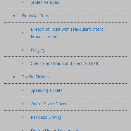
Stolen Vehicles
Financial Crimes
Breach of Trust with Fraudulent Intent –
Embezzlement
Forgery
Credit Card Fraud and Identity Theft
Traffic Tickets
Speeding Tickets
Out of State Drivers
Reckless Driving
Driving Under Suspension –