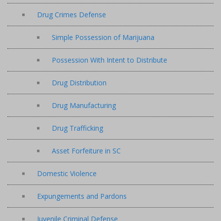
Drug Crimes Defense
Simple Possession of Marijuana
Possession With Intent to Distribute
Drug Distribution
Drug Manufacturing
Drug Trafficking
Asset Forfeiture in SC
Domestic Violence
Expungements and Pardons
Juvenile Criminal Defense