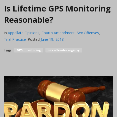
Is Lifetime GPS Monitoring
Reasonable?
in
Appellate Opinions
,
Fourth Amendment
,
Sex Offenses
,
Trial Practice
.
Posted
June 19, 2018
Tags
GPS monitoring
sex offender registry