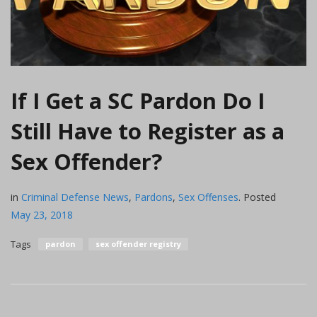
If I Get a SC Pardon Do I
Still Have to Register as a
Sex Offender?
in
Criminal Defense News
,
Pardons
,
Sex Offenses
.
Posted
May 23, 2018
Tags
pardon
sex offender registry