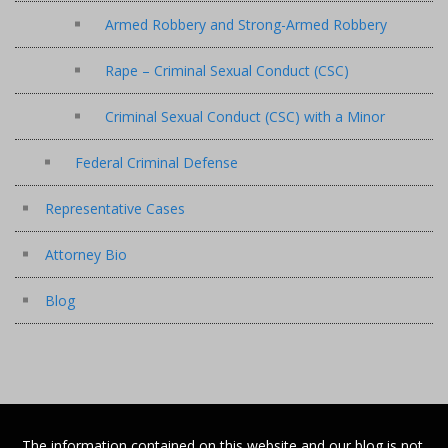
Armed Robbery and Strong-Armed Robbery
Rape – Criminal Sexual Conduct (CSC)
Criminal Sexual Conduct (CSC) with a Minor
Federal Criminal Defense
Representative Cases
Attorney Bio
Blog
The information contained on this website and our blog is not,