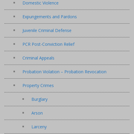
Domestic Violence
Expungements and Pardons
Juvenile Criminal Defense
PCR Post-Conviction Relief
Criminal Appeals
Probation Violation – Probation Revocation
Property Crimes
Burglary
Arson
Larceny