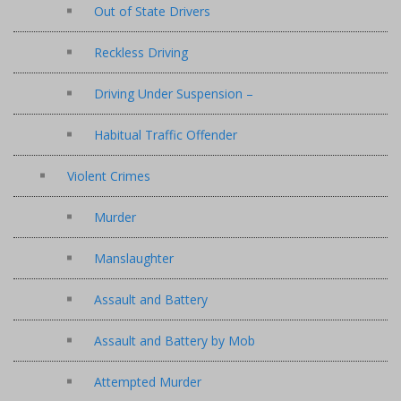
Out of State Drivers
Reckless Driving
Driving Under Suspension –
Habitual Traffic Offender
Violent Crimes
Murder
Manslaughter
Assault and Battery
Assault and Battery by Mob
Attempted Murder