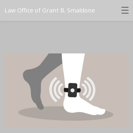
Law Office of Grant B. Smaldone