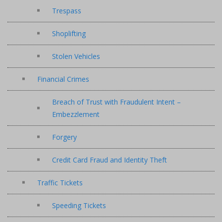
Trespass
Shoplifting
Stolen Vehicles
Financial Crimes
Breach of Trust with Fraudulent Intent –
Embezzlement
Forgery
Credit Card Fraud and Identity Theft
Traffic Tickets
Speeding Tickets