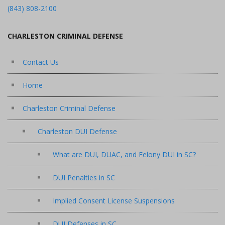
(843) 808-2100
CHARLESTON CRIMINAL DEFENSE
Contact Us
Home
Charleston Criminal Defense
Charleston DUI Defense
What are DUI, DUAC, and Felony DUI in SC?
DUI Penalties in SC
Implied Consent License Suspensions
DUI Defenses in SC