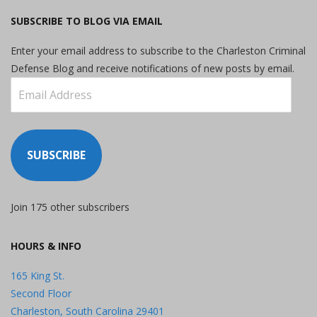
SUBSCRIBE TO BLOG VIA EMAIL
Enter your email address to subscribe to the Charleston Criminal
Defense Blog and receive notifications of new posts by email.
Email
Address
SUBSCRIBE
Join 175 other subscribers
HOURS & INFO
165 King St.
Second Floor
Charleston, South Carolina 29401