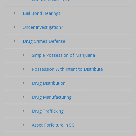
Bail Bond Hearings
Under Investigation?
Drug Crimes Defense
Simple Possession of Marijuana
Possession With Intent to Distribute
Drug Distribution
Drug Manufacturing
Drug Trafficking
Asset Forfeiture in SC