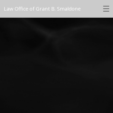
Law Office of Grant B. Smaldone