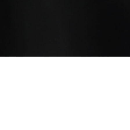
If I Get a SC Pardon Do I
Still Have to Register as
a Sex Offender?
by
Charleston Criminal Defense Lawyer
in
Criminal Defense
News
,
Pardons
,
Sex Offenses
.
Posted
May 23, 2018