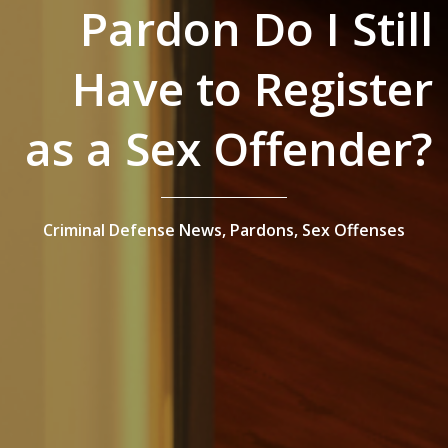
Pardon Do I Still
Have to Register
as a Sex Offender?
Criminal Defense News,
Pardons,
Sex Offenses