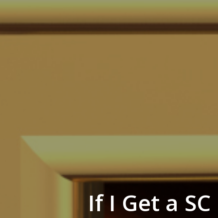
If I Get a SC