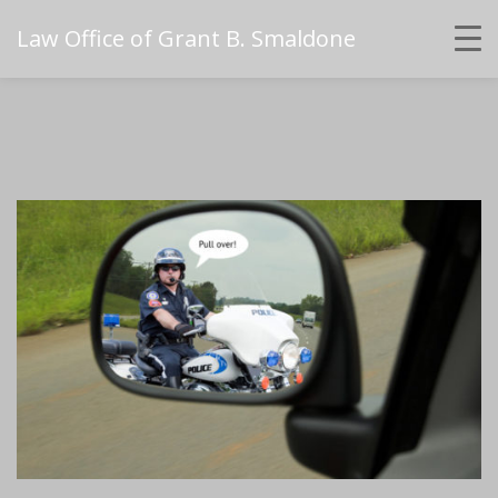
Law Office of Grant B. Smaldone