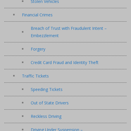
Stolen Vehicles
Financial Crimes
Breach of Trust with Fraudulent Intent –
Embezzlement
Forgery
Credit Card Fraud and Identity Theft
Traffic Tickets
Speeding Tickets
Out of State Drivers
Reckless Driving
Driving Under Suspension –