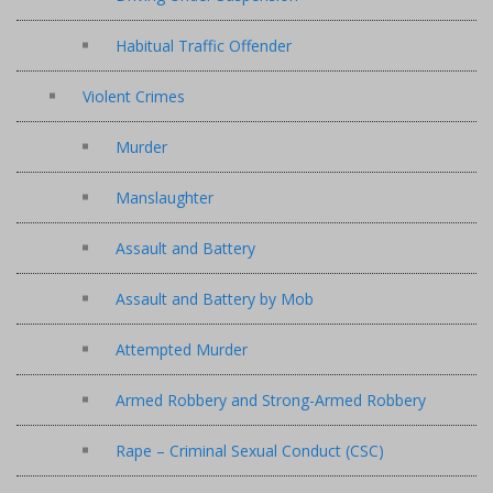
Habitual Traffic Offender
Violent Crimes
Murder
Manslaughter
Assault and Battery
Assault and Battery by Mob
Attempted Murder
Armed Robbery and Strong-Armed Robbery
Rape – Criminal Sexual Conduct (CSC)