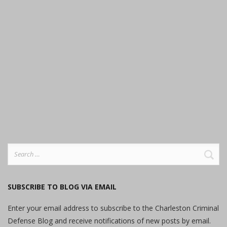
Search
for:
SUBSCRIBE TO BLOG VIA EMAIL
Enter your email address to subscribe to the Charleston Criminal
Defense Blog and receive notifications of new posts by email.