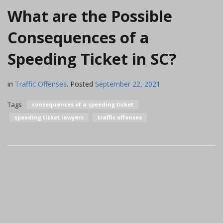
What are the Possible
Consequences of a
Speeding Ticket in SC?
in
Traffic Offenses
.
Posted
September 22, 2021
Tags
consequences of a speeding ticket
speeding ticket lawyers
traffic offenses