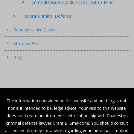
Criminal Sexual Conduct (CSC) with a Minor
Federal Criminal Defense
Representative Cases
Attorney Bio
Blog
The information contained on this website and our blog is not,
nor is it intended to be, legal advice. Your visit to this website
does not create an attorney-client relationship with Charleston
criminal defense lawyer Grant B. Smaldone. You should consult
a licensed attorney for advice regarding your individual situation.