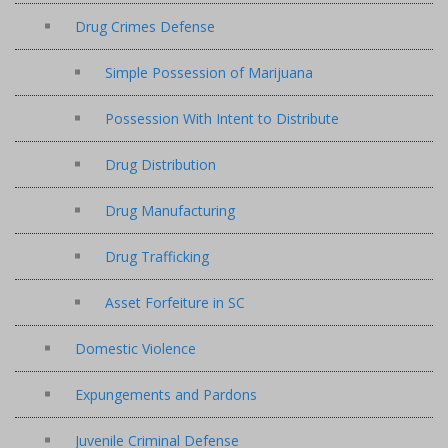
Drug Crimes Defense
Simple Possession of Marijuana
Possession With Intent to Distribute
Drug Distribution
Drug Manufacturing
Drug Trafficking
Asset Forfeiture in SC
Domestic Violence
Expungements and Pardons
Juvenile Criminal Defense