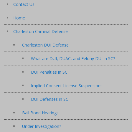
Contact Us
Home
Charleston Criminal Defense
Charleston DUI Defense
What are DUI, DUAC, and Felony DUI in SC?
DUI Penalties in SC
Implied Consent License Suspensions
DUI Defenses in SC
Bail Bond Hearings
Under Investigation?