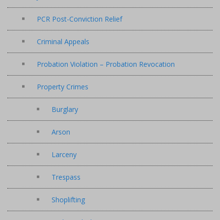
PCR Post-Conviction Relief
Criminal Appeals
Probation Violation – Probation Revocation
Property Crimes
Burglary
Arson
Larceny
Trespass
Shoplifting