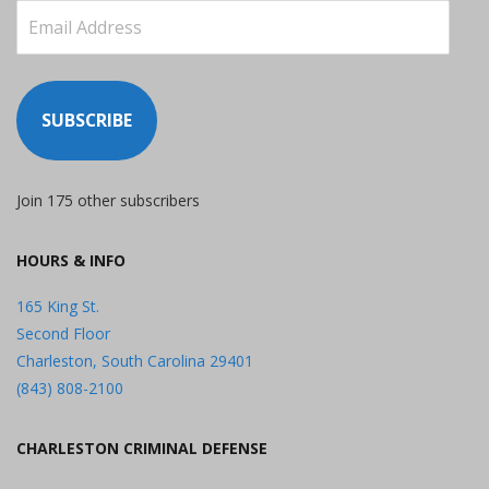
Email
Address
SUBSCRIBE
Join 175 other subscribers
HOURS & INFO
165 King St.
Second Floor
Charleston, South Carolina 29401
(843) 808-2100
CHARLESTON CRIMINAL DEFENSE