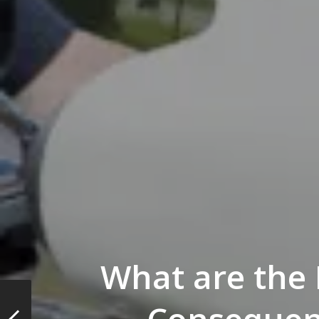
What are the 