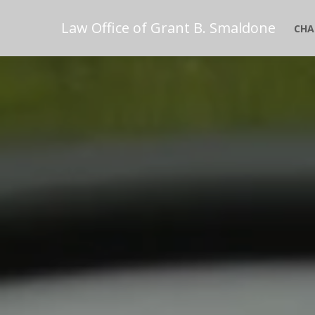
Law Office of Grant B. Smaldone
CHA