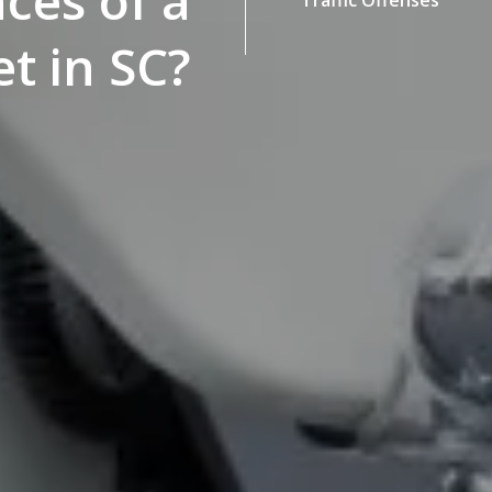
ces of a
t in SC?