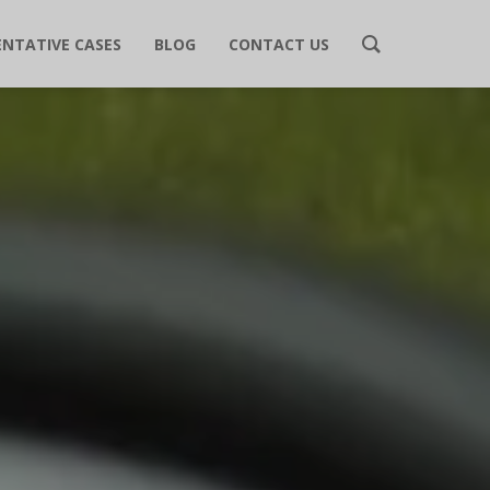
ENTATIVE CASES
BLOG
CONTACT US