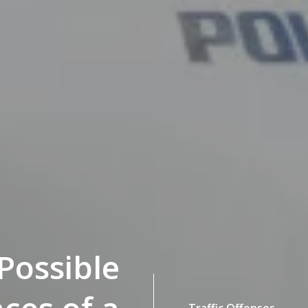
Possible
Traffic Offenses