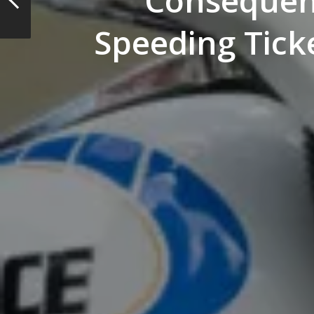
Consequen
Speeding Ticke