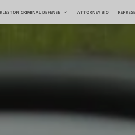
RLESTON CRIMINAL DEFENSE
ATTORNEY BIO
REPRES