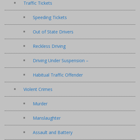
Traffic Tickets
Speeding Tickets
Out of State Drivers
Reckless Driving
Driving Under Suspension –
Habitual Traffic Offender
Violent Crimes
Murder
Manslaughter
Assault and Battery