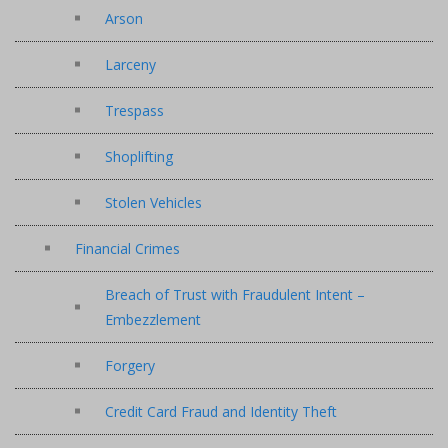
Arson
Larceny
Trespass
Shoplifting
Stolen Vehicles
Financial Crimes
Breach of Trust with Fraudulent Intent –
Embezzlement
Forgery
Credit Card Fraud and Identity Theft