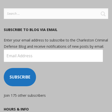
Search
for:
SUBSCRIBE TO BLOG VIA EMAIL
Enter your email address to subscribe to the Charleston Criminal
Defense Blog and receive notifications of new posts by email.
Email
Address
SUBSCRIBE
Join 175 other subscribers
HOURS & INFO