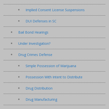
Implied Consent License Suspensions
DUI Defenses in SC
Bail Bond Hearings
Under Investigation?
Drug Crimes Defense
Simple Possession of Marijuana
Possession With Intent to Distribute
Drug Distribution
Drug Manufacturing