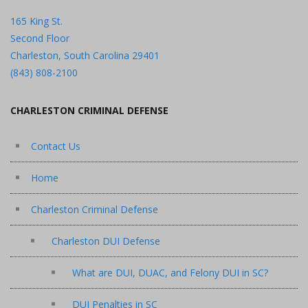
165 King St.
Second Floor
Charleston, South Carolina 29401
(843) 808-2100
CHARLESTON CRIMINAL DEFENSE
Contact Us
Home
Charleston Criminal Defense
Charleston DUI Defense
What are DUI, DUAC, and Felony DUI in SC?
DUI Penalties in SC