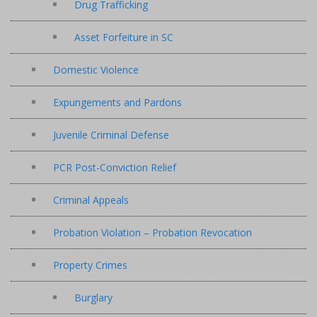
Drug Trafficking
Asset Forfeiture in SC
Domestic Violence
Expungements and Pardons
Juvenile Criminal Defense
PCR Post-Conviction Relief
Criminal Appeals
Probation Violation – Probation Revocation
Property Crimes
Burglary