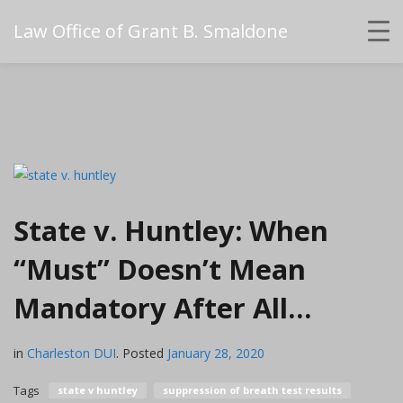
Law Office of Grant B. Smaldone
State v. Huntley: When
“Must” Doesn’t Mean
Mandatory After All…
in
Charleston DUI
.
Posted
January 28, 2020
Tags
state v huntley
suppression of breath test results