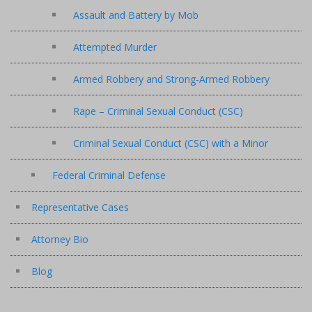
Assault and Battery by Mob
Attempted Murder
Armed Robbery and Strong-Armed Robbery
Rape – Criminal Sexual Conduct (CSC)
Criminal Sexual Conduct (CSC) with a Minor
Federal Criminal Defense
Representative Cases
Attorney Bio
Blog