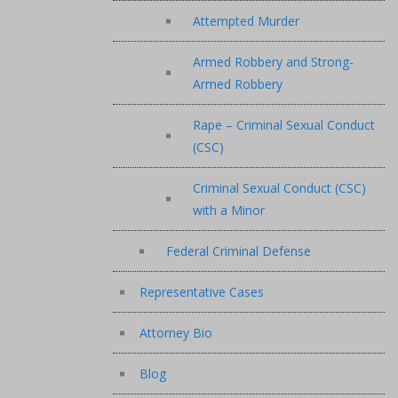
Attempted Murder
Armed Robbery and Strong-
Armed Robbery
Rape – Criminal Sexual Conduct
(CSC)
Criminal Sexual Conduct (CSC)
with a Minor
Federal Criminal Defense
Representative Cases
Attorney Bio
Blog