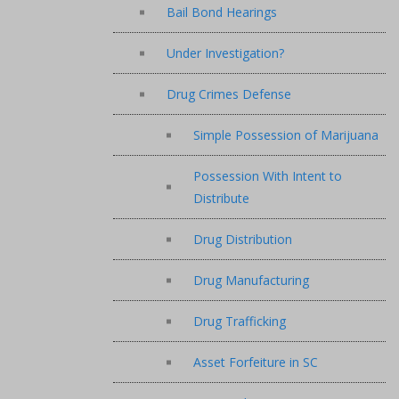
Bail Bond Hearings
Under Investigation?
Drug Crimes Defense
Simple Possession of Marijuana
Possession With Intent to
Distribute
Drug Distribution
Drug Manufacturing
Drug Trafficking
Asset Forfeiture in SC