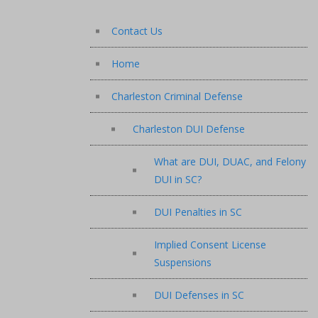
Contact Us
Home
Charleston Criminal Defense
Charleston DUI Defense
What are DUI, DUAC, and Felony
DUI in SC?
DUI Penalties in SC
Implied Consent License
Suspensions
DUI Defenses in SC