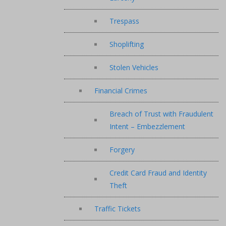
Trespass
Shoplifting
Stolen Vehicles
Financial Crimes
Breach of Trust with Fraudulent
Intent – Embezzlement
Forgery
Credit Card Fraud and Identity
Theft
Traffic Tickets