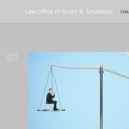
Law Office of Grant B. Smaldone
CHA