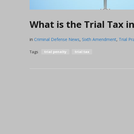
What is the Trial Tax i
in
Criminal Defense News
,
Sixth Amendment
,
Trial Pr
Tags
trial penalty
trial tax