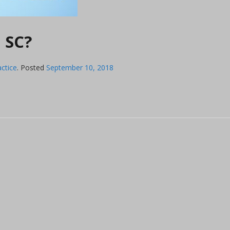
n SC?
actice
.
Posted
September 10, 2018