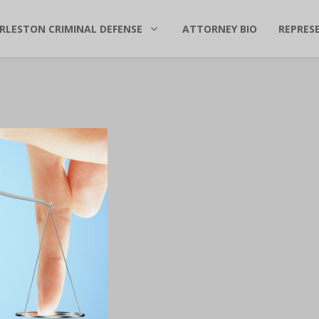
RLESTON CRIMINAL DEFENSE
ATTORNEY BIO
REPRES