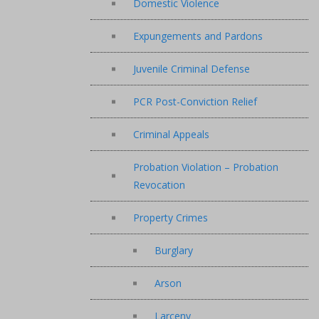
Domestic Violence
Expungements and Pardons
Juvenile Criminal Defense
PCR Post-Conviction Relief
Criminal Appeals
Probation Violation – Probation
Revocation
Property Crimes
Burglary
Arson
Larceny