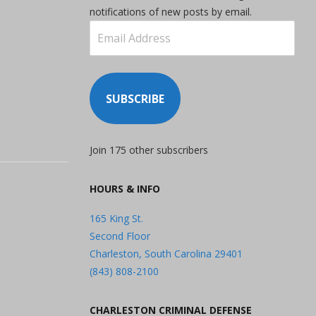
notifications of new posts by email.
Email
Address
SUBSCRIBE
Join 175 other subscribers
HOURS & INFO
165 King St.
Second Floor
Charleston, South Carolina 29401
(843) 808-2100
CHARLESTON CRIMINAL DEFENSE