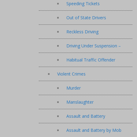
Speeding Tickets
Out of State Drivers
Reckless Driving
Driving Under Suspension –
Habitual Traffic Offender
Violent Crimes
Murder
Manslaughter
Assault and Battery
Assault and Battery by Mob