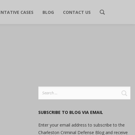
ENTATIVE CASES
BLOG
CONTACT US
Search
for:
SUBSCRIBE TO BLOG VIA EMAIL
Enter your email address to subscribe to the
Charleston Criminal Defense Blog and receive