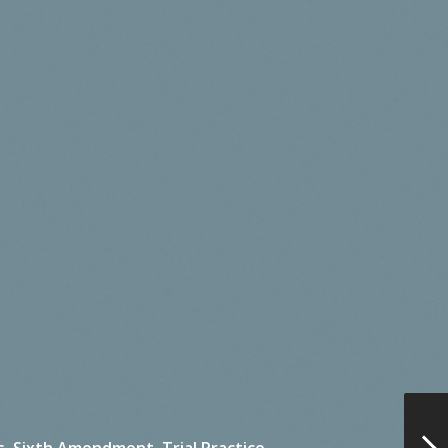
s,
Sixth Amendment,
Trial Practice