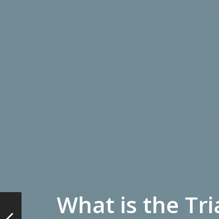
What is the Tri