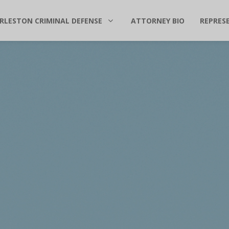
RLESTON CRIMINAL DEFENSE
ATTORNEY BIO
REPRES