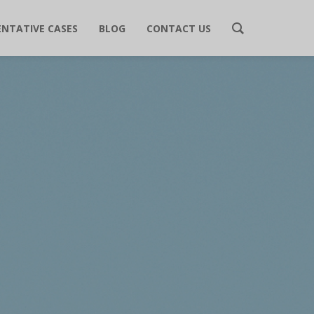
ENTATIVE CASES
BLOG
CONTACT US