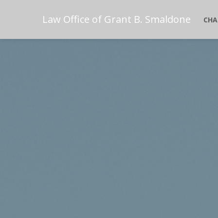
Law Office of Grant B. Smaldone
CHA