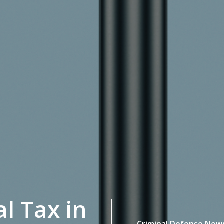
al Tax in
Criminal Defense New