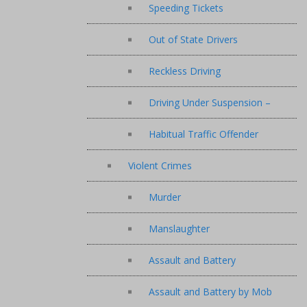
Speeding Tickets
Out of State Drivers
Reckless Driving
Driving Under Suspension –
Habitual Traffic Offender
Violent Crimes
Murder
Manslaughter
Assault and Battery
Assault and Battery by Mob