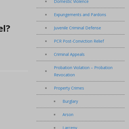
Domestic Violence
Expungements and Pardons
el?
Juvenile Criminal Defense
PCR Post-Conviction Relief
Criminal Appeals
Probation Violation – Probation
Revocation
Property Crimes
Burglary
Arson
Larceny