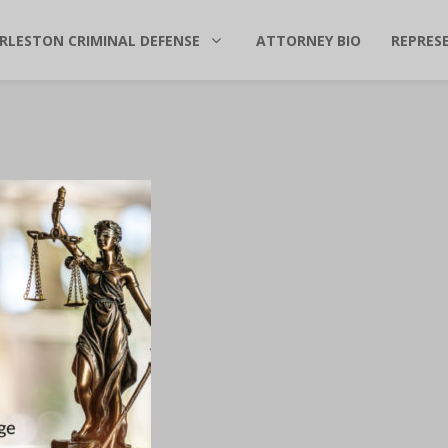
RLESTON CRIMINAL DEFENSE
ATTORNEY BIO
REPRES