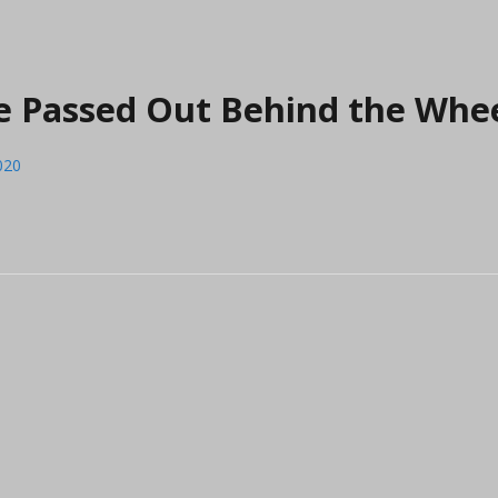
Are Passed Out Behind the Whe
020