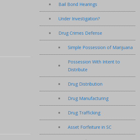
Bail Bond Hearings
Under Investigation?
Drug Crimes Defense
Simple Possession of Marijuana
Possession With Intent to
Distribute
Drug Distribution
Drug Manufacturing
Drug Trafficking
Asset Forfeiture in SC