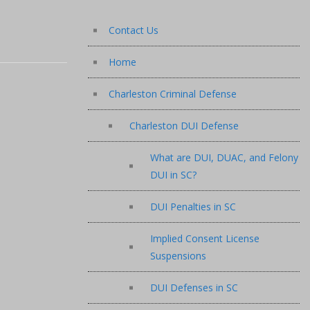
Contact Us
Home
Charleston Criminal Defense
Charleston DUI Defense
What are DUI, DUAC, and Felony
DUI in SC?
DUI Penalties in SC
Implied Consent License
Suspensions
DUI Defenses in SC