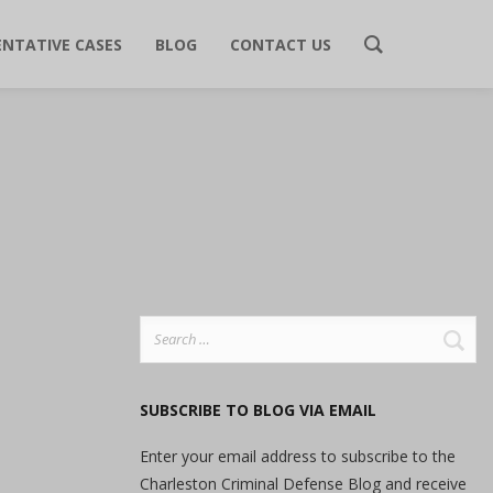
ENTATIVE CASES
BLOG
CONTACT US
Search
for:
SUBSCRIBE TO BLOG VIA EMAIL
Enter your email address to subscribe to the
Charleston Criminal Defense Blog and receive