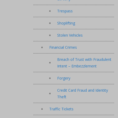
Trespass
Shoplifting
Stolen Vehicles
Financial Crimes
Breach of Trust with Fraudulent
Intent – Embezzlement
Forgery
Credit Card Fraud and Identity
Theft
Traffic Tickets