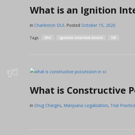
What is an Ignition Int
in
Charleston DUI
.
Posted
October 15, 2020
Tags
DUI
ignition interlock device
IID
What is Constructive P
in
Drug Charges
,
Marijuana Legalization
,
Trial Practic