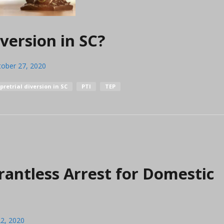
version in SC?
tober 27, 2020
pretrial diversion in SC
PTI
TEP
rantless Arrest for Domestic
2, 2020