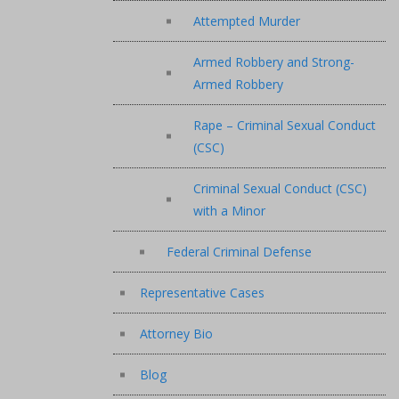
Attempted Murder
Armed Robbery and Strong-
Armed Robbery
Rape – Criminal Sexual Conduct
(CSC)
Criminal Sexual Conduct (CSC)
with a Minor
Federal Criminal Defense
Representative Cases
Attorney Bio
Blog