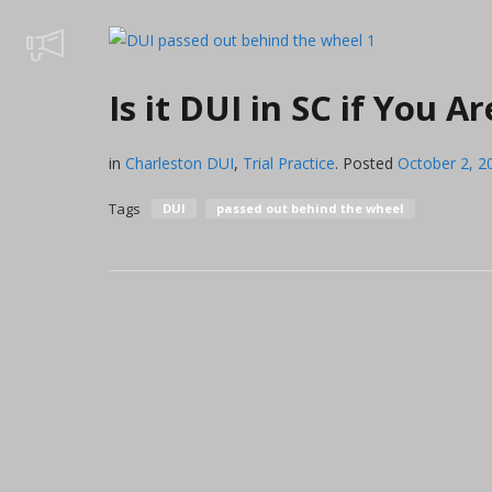
Is it DUI in SC if You 
in
Charleston DUI
,
Trial Practice
.
Posted
October 2, 2
Tags
DUI
passed out behind the wheel