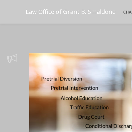
Law Office of Grant B. Smaldone
CHA