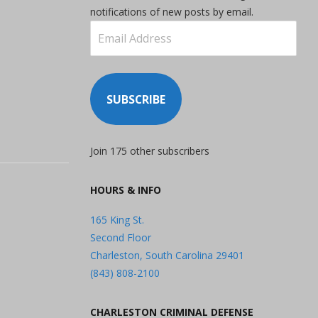
notifications of new posts by email.
Email
Address
SUBSCRIBE
Join 175 other subscribers
HOURS & INFO
165 King St.
Second Floor
Charleston, South Carolina 29401
(843) 808-2100
CHARLESTON CRIMINAL DEFENSE