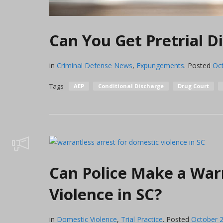
Can You Get Pretrial Di
in
Criminal Defense News
,
Expungements
.
Posted
Oc
Tags
AEP
Conditional Discharge
Drug Court
Can Police Make a War
Violence in SC?
in
Domestic Violence
,
Trial Practice
.
Posted
October 2