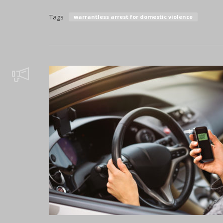
Tags
warrantless arrest for domestic violence