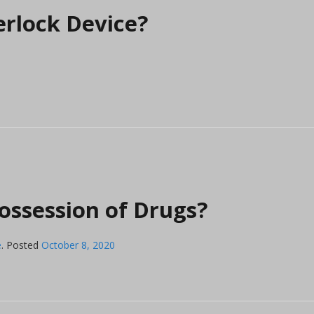
erlock Device?
ossession of Drugs?
e
.
Posted
October 8, 2020