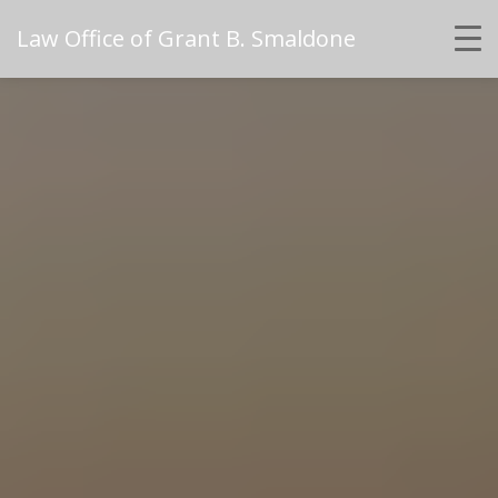
Law Office of Grant B. Smaldone