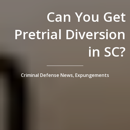
Can You Get
Pretrial Diversion
in SC?
Criminal Defense News,
Expungements