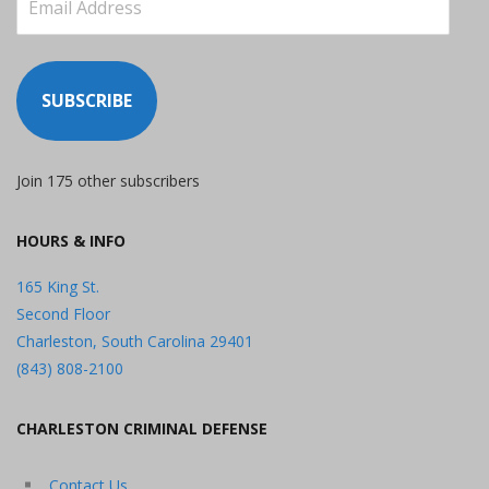
Address
SUBSCRIBE
Join 175 other subscribers
HOURS & INFO
165 King St.
Second Floor
Charleston, South Carolina 29401
(843) 808-2100
CHARLESTON CRIMINAL DEFENSE
Contact Us