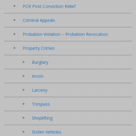
PCR Post-Conviction Relief
Criminal Appeals
Probation Violation – Probation Revocation
Property Crimes
Burglary
Arson
Larceny
Trespass
Shoplifting
Stolen Vehicles