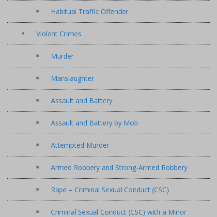
Habitual Traffic Offender
Violent Crimes
Murder
Manslaughter
Assault and Battery
Assault and Battery by Mob
Attempted Murder
Armed Robbery and Strong-Armed Robbery
Rape – Criminal Sexual Conduct (CSC)
Criminal Sexual Conduct (CSC) with a Minor