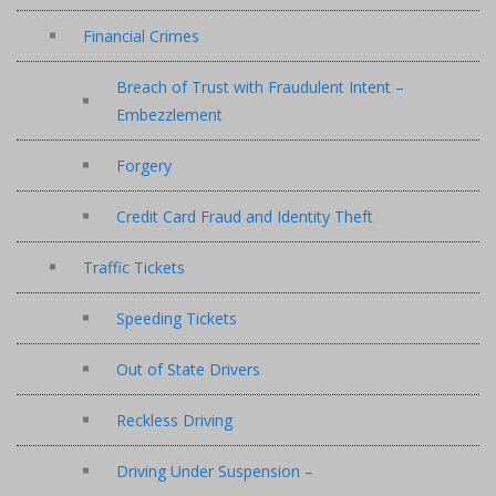
Financial Crimes
Breach of Trust with Fraudulent Intent –
Embezzlement
Forgery
Credit Card Fraud and Identity Theft
Traffic Tickets
Speeding Tickets
Out of State Drivers
Reckless Driving
Driving Under Suspension –