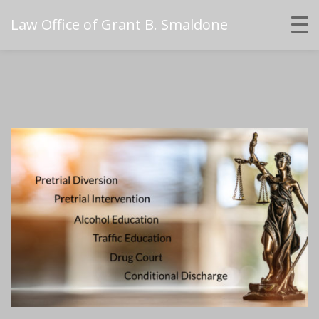
Law Office of Grant B. Smaldone