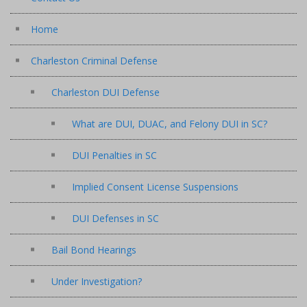
Home
Charleston Criminal Defense
Charleston DUI Defense
What are DUI, DUAC, and Felony DUI in SC?
DUI Penalties in SC
Implied Consent License Suspensions
DUI Defenses in SC
Bail Bond Hearings
Under Investigation?