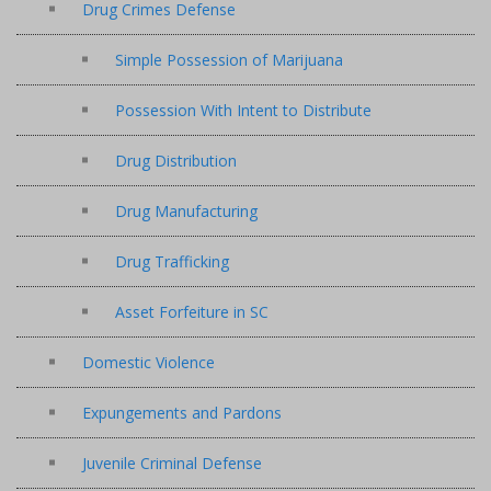
Drug Crimes Defense
Simple Possession of Marijuana
Possession With Intent to Distribute
Drug Distribution
Drug Manufacturing
Drug Trafficking
Asset Forfeiture in SC
Domestic Violence
Expungements and Pardons
Juvenile Criminal Defense