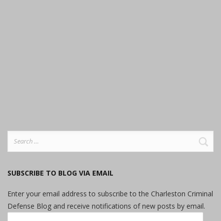
Search
for:
SUBSCRIBE TO BLOG VIA EMAIL
Enter your email address to subscribe to the Charleston Criminal
Defense Blog and receive notifications of new posts by email.
Email