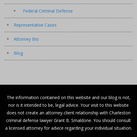
Federal Criminal Defense
Representative Cases
Attorney Bio
Blog
The information contained on this website and our blog is not,
nor is it intended to be, legal advice. Your visit to this website
does not create an attorney-client relationship with Charleston
criminal defense lawyer Grant B. Smaldone. You should consult
a licensed attorney for advice regarding your individual situation.