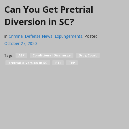
Can You Get Pretrial
Diversion in SC?
in
Criminal Defense News
,
Expungements
.
Posted
October 27, 2020
Tags
AEP
Conditional Discharge
Drug Court
pretrial diversion in SC
PTI
TEP