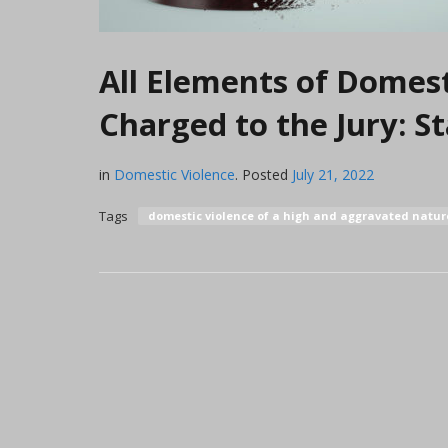
All Elements of Domest
Charged to the Jury: 
in
Domestic Violence
.
Posted
July 21, 2022
Tags
domestic violence of a high and aggravated natu