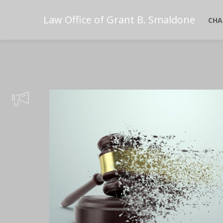
Law Office of Grant B. Smaldone
CHA