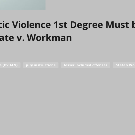
ic Violence 1st Degree Must 
State v. Workman
re (DVHAN)
jury instructions
lesser included offenses
State v W