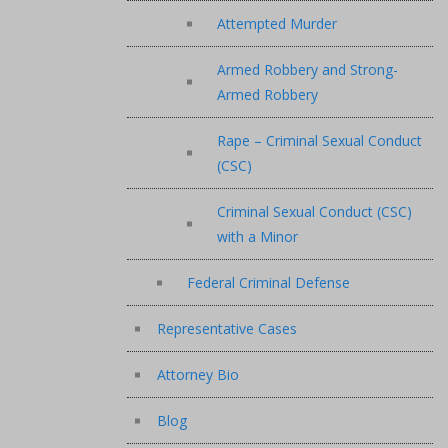
Attempted Murder
Armed Robbery and Strong-
Armed Robbery
Rape – Criminal Sexual Conduct
(CSC)
Criminal Sexual Conduct (CSC)
with a Minor
Federal Criminal Defense
Representative Cases
Attorney Bio
Blog