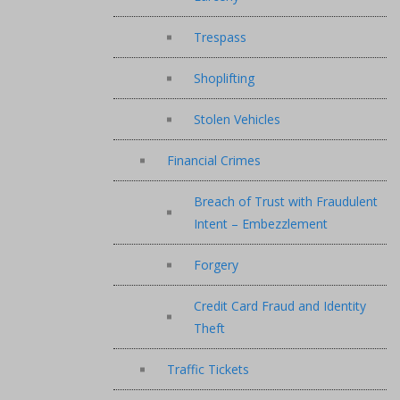
Trespass
Shoplifting
Stolen Vehicles
Financial Crimes
Breach of Trust with Fraudulent
Intent – Embezzlement
Forgery
Credit Card Fraud and Identity
Theft
Traffic Tickets