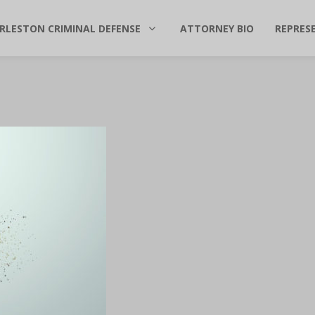
RLESTON CRIMINAL DEFENSE
ATTORNEY BIO
REPRES