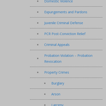
Domestic Violence
Expungements and Pardons
Juvenile Criminal Defense
PCR Post-Conviction Relief
Criminal Appeals
Probation Violation – Probation
Revocation
Property Crimes
Burglary
Arson
Larceny