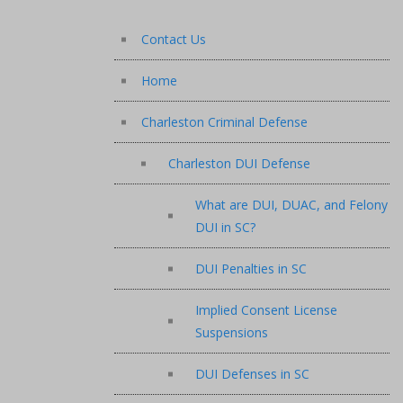
Contact Us
Home
Charleston Criminal Defense
Charleston DUI Defense
What are DUI, DUAC, and Felony
DUI in SC?
DUI Penalties in SC
Implied Consent License
Suspensions
DUI Defenses in SC