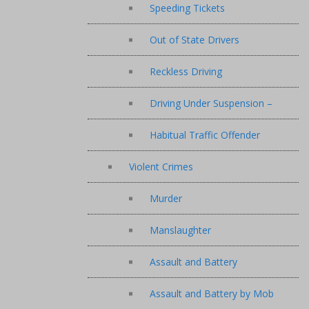
Speeding Tickets
Out of State Drivers
Reckless Driving
Driving Under Suspension –
Habitual Traffic Offender
Violent Crimes
Murder
Manslaughter
Assault and Battery
Assault and Battery by Mob