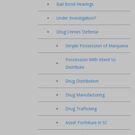
Bail Bond Hearings
Under Investigation?
Drug Crimes Defense
Simple Possession of Marijuana
Possession With Intent to
Distribute
Drug Distribution
Drug Manufacturing
Drug Trafficking
Asset Forfeiture in SC