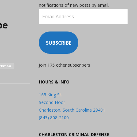
notifications of new posts by email.
Email
Address
be
SUBSCRIBE
Join 175 other subscribers
orkman
HOURS & INFO
165 King St.
Second Floor
Charleston, South Carolina 29401
(843) 808-2100
CHARLESTON CRIMINAL DEFENSE