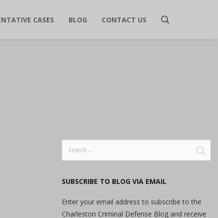
ENTATIVE CASES
BLOG
CONTACT US
Search
for:
SUBSCRIBE TO BLOG VIA EMAIL
Enter your email address to subscribe to the
Charleston Criminal Defense Blog and receive