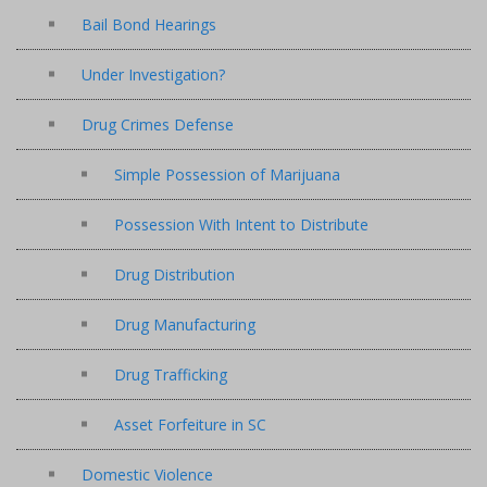
Bail Bond Hearings
Under Investigation?
Drug Crimes Defense
Simple Possession of Marijuana
Possession With Intent to Distribute
Drug Distribution
Drug Manufacturing
Drug Trafficking
Asset Forfeiture in SC
Domestic Violence