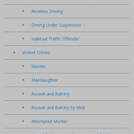
Reckless Driving
Driving Under Suspension –
Habitual Traffic Offender
Violent Crimes
Murder
Manslaughter
Assault and Battery
Assault and Battery by Mob
Attempted Murder