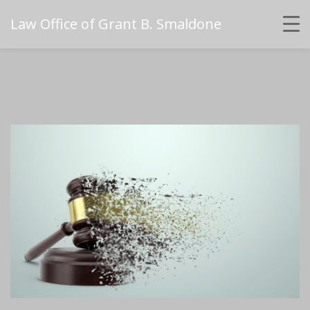
Law Office of Grant B. Smaldone