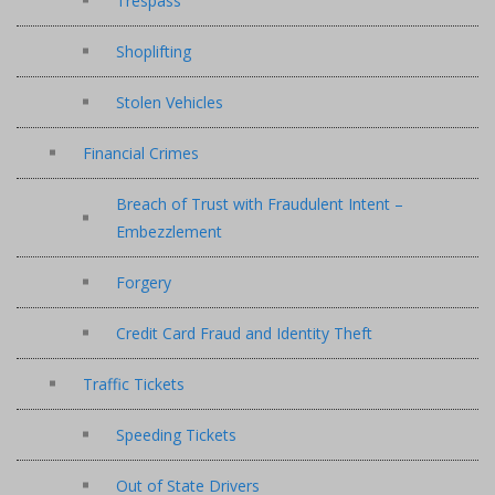
Trespass
Shoplifting
Stolen Vehicles
Financial Crimes
Breach of Trust with Fraudulent Intent –
Embezzlement
Forgery
Credit Card Fraud and Identity Theft
Traffic Tickets
Speeding Tickets
Out of State Drivers