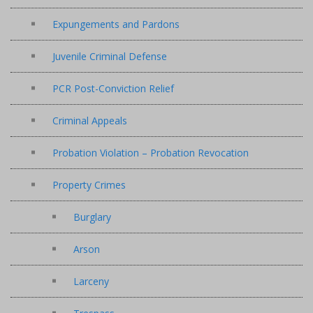
Expungements and Pardons
Juvenile Criminal Defense
PCR Post-Conviction Relief
Criminal Appeals
Probation Violation – Probation Revocation
Property Crimes
Burglary
Arson
Larceny