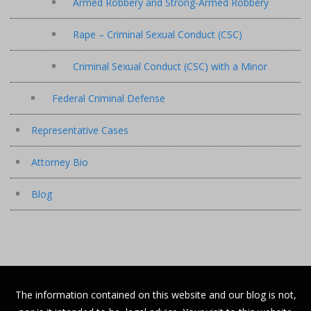
Armed Robbery and Strong-Armed Robbery
Rape – Criminal Sexual Conduct (CSC)
Criminal Sexual Conduct (CSC) with a Minor
Federal Criminal Defense
Representative Cases
Attorney Bio
Blog
The information contained on this website and our blog is not,