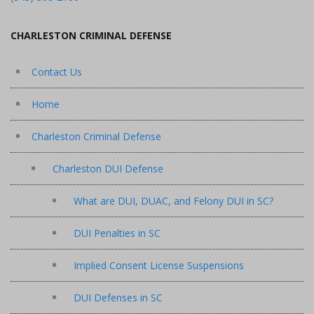
CHARLESTON CRIMINAL DEFENSE
Contact Us
Home
Charleston Criminal Defense
Charleston DUI Defense
What are DUI, DUAC, and Felony DUI in SC?
DUI Penalties in SC
Implied Consent License Suspensions
DUI Defenses in SC