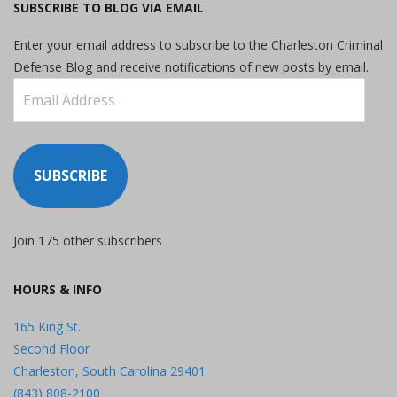
SUBSCRIBE TO BLOG VIA EMAIL
Enter your email address to subscribe to the Charleston Criminal
Defense Blog and receive notifications of new posts by email.
Email
Address
SUBSCRIBE
Join 175 other subscribers
HOURS & INFO
165 King St.
Second Floor
Charleston, South Carolina 29401
(843) 808-2100