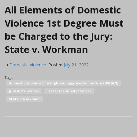
All Elements of Domestic
Violence 1st Degree Must
be Charged to the Jury:
State v. Workman
in
Domestic Violence
.
Posted
July 21, 2022
Tags
domestic violence of a high and aggravated nature (DVHAN)
jury instructions
lesser included offenses
State v Workman