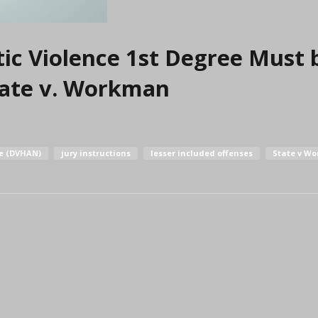
ic Violence 1st Degree Must 
State v. Workman
re (DVHAN)
jury instructions
lesser included offenses
State v W