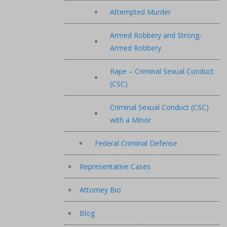
Attempted Murder
Armed Robbery and Strong-
Armed Robbery
Rape – Criminal Sexual Conduct
(CSC)
Criminal Sexual Conduct (CSC)
with a Minor
Federal Criminal Defense
Representative Cases
Attorney Bio
Blog