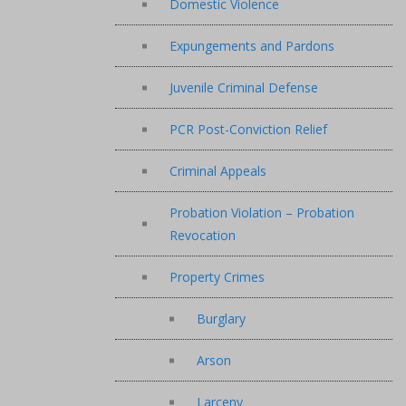
Domestic Violence
Expungements and Pardons
Juvenile Criminal Defense
PCR Post-Conviction Relief
Criminal Appeals
Probation Violation – Probation
Revocation
Property Crimes
Burglary
Arson
Larceny