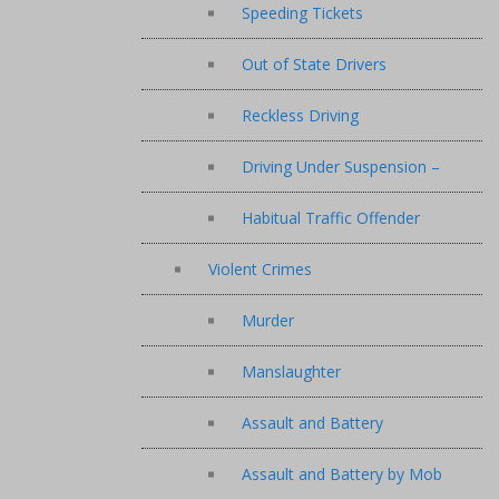
Speeding Tickets
Out of State Drivers
Reckless Driving
Driving Under Suspension –
Habitual Traffic Offender
Violent Crimes
Murder
Manslaughter
Assault and Battery
Assault and Battery by Mob