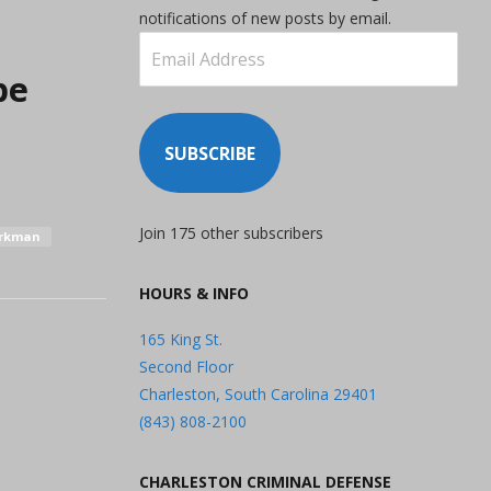
notifications of new posts by email.
Email
Address
be
SUBSCRIBE
Join 175 other subscribers
orkman
HOURS & INFO
165 King St.
Second Floor
Charleston, South Carolina 29401
(843) 808-2100
CHARLESTON CRIMINAL DEFENSE