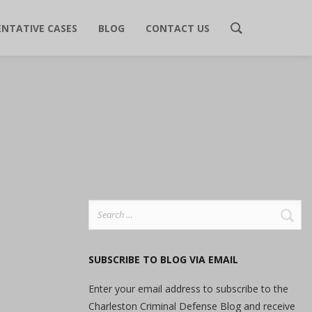
ENTATIVE CASES
BLOG
CONTACT US
Search
for:
SUBSCRIBE TO BLOG VIA EMAIL
Enter your email address to subscribe to the
Charleston Criminal Defense Blog and receive