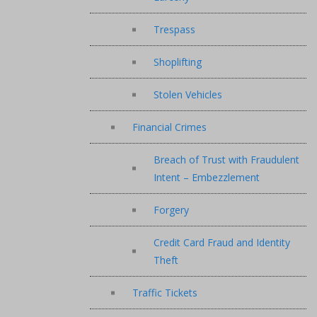
Trespass
Shoplifting
Stolen Vehicles
Financial Crimes
Breach of Trust with Fraudulent
Intent – Embezzlement
Forgery
Credit Card Fraud and Identity
Theft
Traffic Tickets