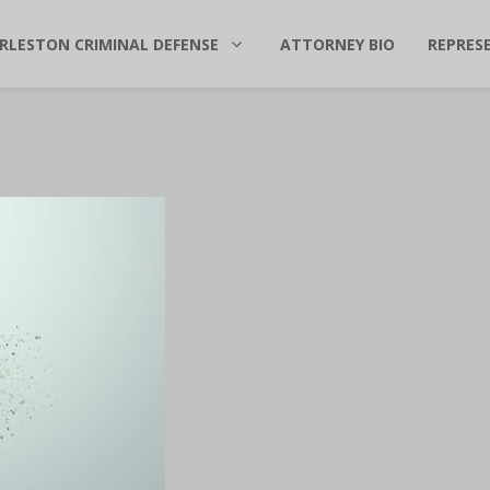
RLESTON CRIMINAL DEFENSE
ATTORNEY BIO
REPRES