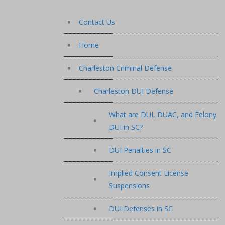
Contact Us
Home
Charleston Criminal Defense
Charleston DUI Defense
What are DUI, DUAC, and Felony
DUI in SC?
DUI Penalties in SC
Implied Consent License
Suspensions
DUI Defenses in SC