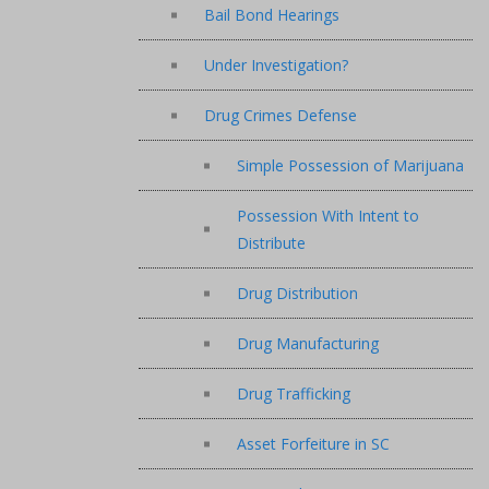
Bail Bond Hearings
Under Investigation?
Drug Crimes Defense
Simple Possession of Marijuana
Possession With Intent to
Distribute
Drug Distribution
Drug Manufacturing
Drug Trafficking
Asset Forfeiture in SC