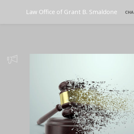
Law Office of Grant B. Smaldone
CHA