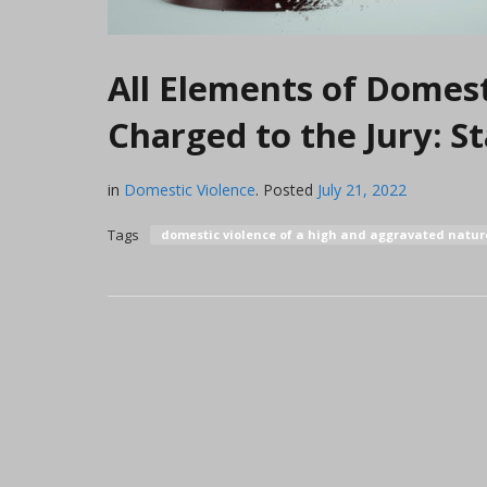
All Elements of Domest
Charged to the Jury: 
in
Domestic Violence
.
Posted
July 21, 2022
Tags
domestic violence of a high and aggravated natu