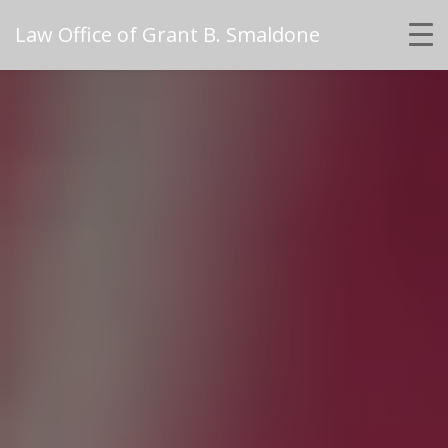
Law Office of Grant B. Smaldone