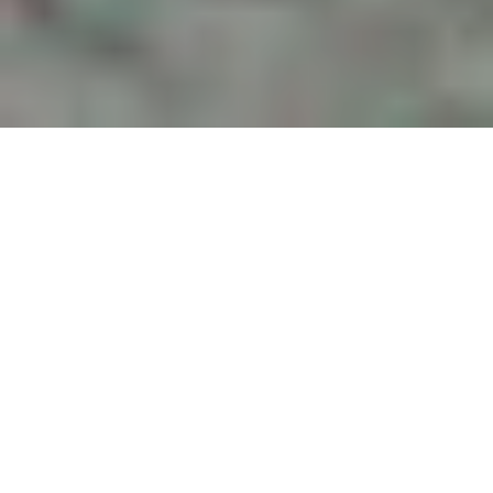
Changes to SC DUI Law
in 2023 – Ignition
Interlock Device
Program
by
Grant Smaldone
in
Charleston DUI
,
Legislation
.
Posted
July
12, 2023