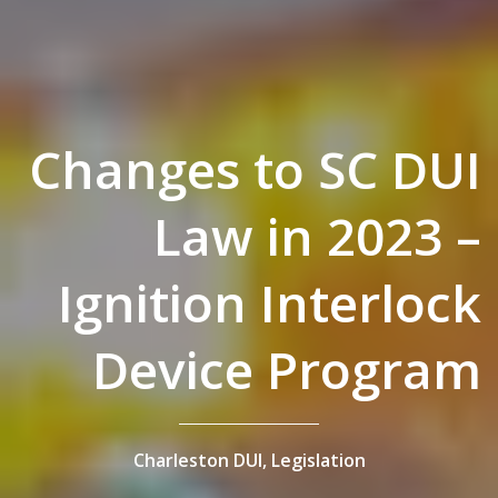
Changes to SC DUI
Law in 2023 –
Ignition Interlock
Device Program
Charleston DUI,
Legislation