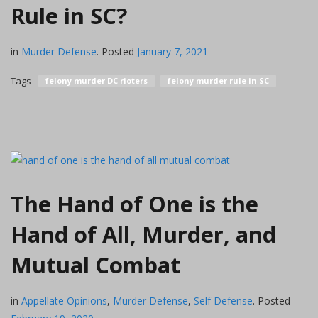
Rule in SC?
in
Murder Defense
.
Posted
January 7, 2021
Tags
felony murder DC rioters
felony murder rule in SC
The Hand of One is the
Hand of All, Murder, and
Mutual Combat
in
Appellate Opinions
,
Murder Defense
,
Self Defense
.
Posted