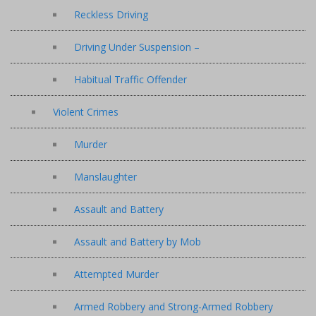
Reckless Driving
Driving Under Suspension –
Habitual Traffic Offender
Violent Crimes
Murder
Manslaughter
Assault and Battery
Assault and Battery by Mob
Attempted Murder
Armed Robbery and Strong-Armed Robbery