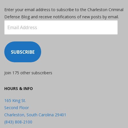
Enter your email address to subscribe to the Charleston Criminal
Defense Blog and receive notifications of new posts by email.
Email
Address
SUBSCRIBE
Join 175 other subscribers
HOURS & INFO
165 King St.
Second Floor
Charleston, South Carolina 29401
(843) 808-2100