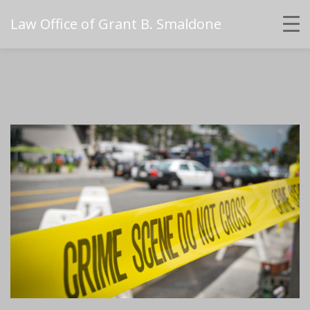
Law Office of Grant B. Smaldone