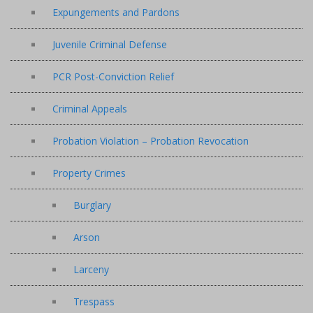
Expungements and Pardons
Juvenile Criminal Defense
PCR Post-Conviction Relief
Criminal Appeals
Probation Violation – Probation Revocation
Property Crimes
Burglary
Arson
Larceny
Trespass