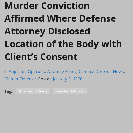
Murder Conviction
Affirmed Where Defense
Attorney Disclosed
Location of the Body with
Client’s Consent
in
Appellate Opinions
,
Attorney Ethics
,
Criminal Defense News
,
Murder Defense
.
Posted
January 8, 2020
Tags
location of body
murder defense