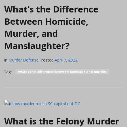
What’s the Difference
Between Homicide,
Murder, and
Manslaughter?
in
Murder Defense
.
Posted
April 7, 2022
Tags
what's the difference between homicide and murder
What is the Felony Murder