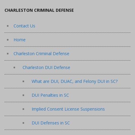
CHARLESTON CRIMINAL DEFENSE
Contact Us
Home
Charleston Criminal Defense
Charleston DUI Defense
What are DUI, DUAC, and Felony DUI in SC?
DUI Penalties in SC
Implied Consent License Suspensions
DUI Defenses in SC