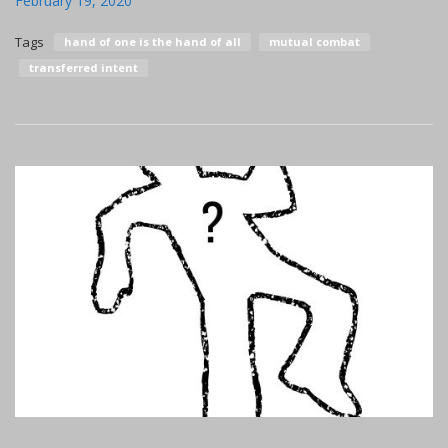
February 19, 2020
Tags
hand of one is the hand of all
mutual combat
transferred intent