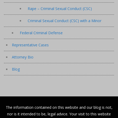
Rape – Criminal Sexual Conduct (CSC)
Criminal Sexual Conduct (CSC) with a Minor
Federal Criminal Defense
Representative Cases
Attorney Bio
Blog
The information contained on this website and our blog is not,
nor is it intended to be, legal advice. Your visit to this website