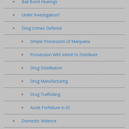
Bail Bond Hearings
Under Investigation?
Drug Crimes Defense
Simple Possession of Marijuana
Possession With Intent to Distribute
Drug Distribution
Drug Manufacturing
Drug Trafficking
Asset Forfeiture in SC
Domestic Violence