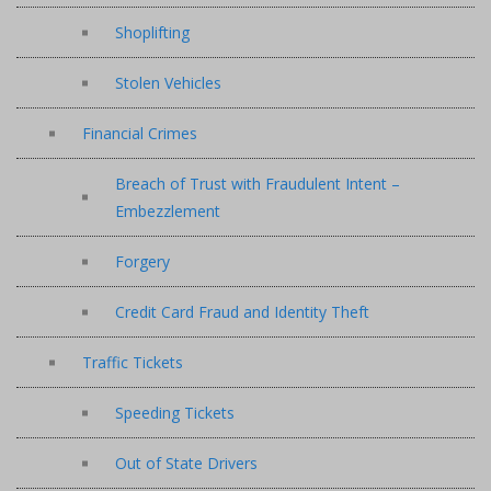
Shoplifting
Stolen Vehicles
Financial Crimes
Breach of Trust with Fraudulent Intent –
Embezzlement
Forgery
Credit Card Fraud and Identity Theft
Traffic Tickets
Speeding Tickets
Out of State Drivers