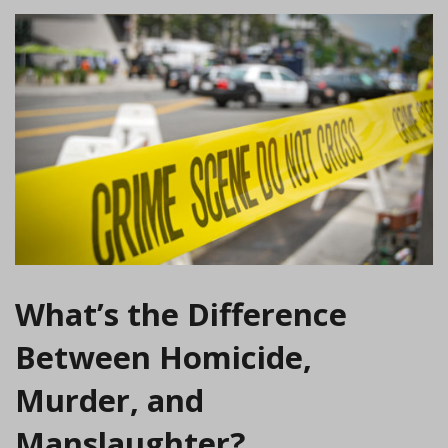
What’s the Difference
Between Homicide,
Murder, and
Manslaughter?