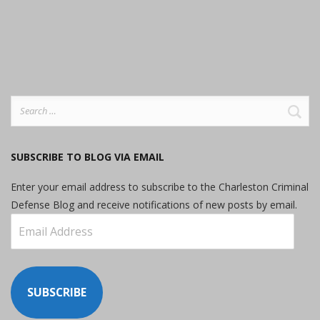
Search
for:
SUBSCRIBE TO BLOG VIA EMAIL
Enter your email address to subscribe to the Charleston Criminal
Defense Blog and receive notifications of new posts by email.
Email
Address
SUBSCRIBE