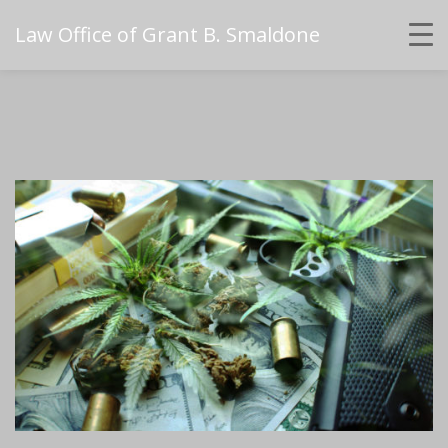
Law Office of Grant B. Smaldone