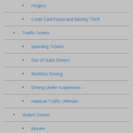
Forgery
Credit Card Fraud and Identity Theft
Traffic Tickets
Speeding Tickets
Out of State Drivers
Reckless Driving
Driving Under Suspension –
Habitual Traffic Offender
Violent Crimes
Murder