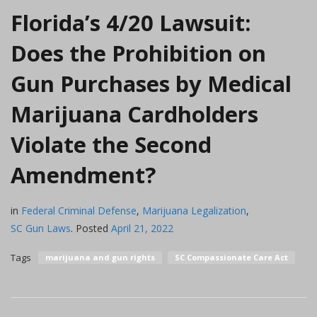
Florida’s 4/20 Lawsuit:
Does the Prohibition on
Gun Purchases by Medical
Marijuana Cardholders
Violate the Second
Amendment?
in
Federal Criminal Defense
,
Marijuana Legalization
,
SC Gun Laws
.
Posted
April 21, 2022
Tags
marijuana and gun rights
SC Compassionate Care Act