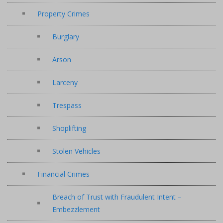
Property Crimes
Burglary
Arson
Larceny
Trespass
Shoplifting
Stolen Vehicles
Financial Crimes
Breach of Trust with Fraudulent Intent –
Embezzlement