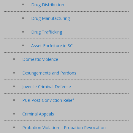
Drug Distribution
Drug Manufacturing
Drug Trafficking
Asset Forfeiture in SC
Domestic Violence
Expungements and Pardons
Juvenile Criminal Defense
PCR Post-Conviction Relief
Criminal Appeals
Probation Violation – Probation Revocation