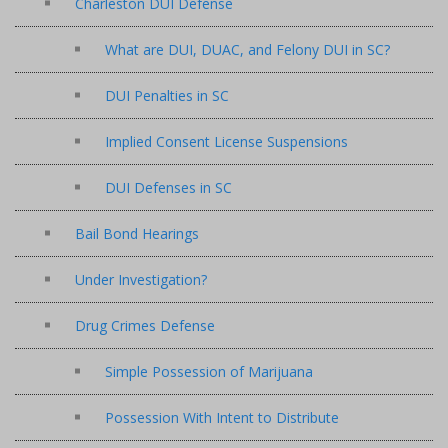
Charleston DUI Defense
What are DUI, DUAC, and Felony DUI in SC?
DUI Penalties in SC
Implied Consent License Suspensions
DUI Defenses in SC
Bail Bond Hearings
Under Investigation?
Drug Crimes Defense
Simple Possession of Marijuana
Possession With Intent to Distribute