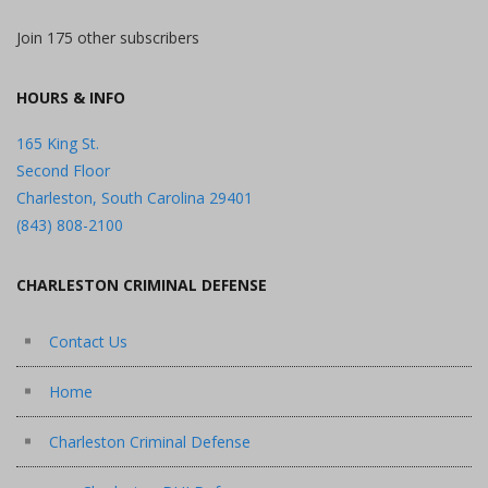
Join 175 other subscribers
HOURS & INFO
165 King St.
Second Floor
Charleston, South Carolina 29401
(843) 808-2100
CHARLESTON CRIMINAL DEFENSE
Contact Us
Home
Charleston Criminal Defense