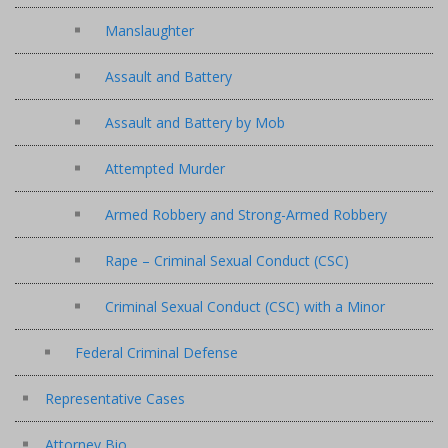
Manslaughter
Assault and Battery
Assault and Battery by Mob
Attempted Murder
Armed Robbery and Strong-Armed Robbery
Rape – Criminal Sexual Conduct (CSC)
Criminal Sexual Conduct (CSC) with a Minor
Federal Criminal Defense
Representative Cases
Attorney Bio