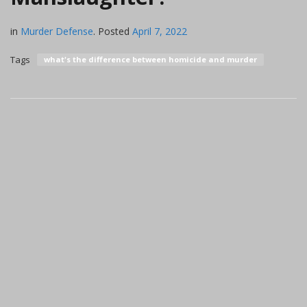
in
Murder Defense
.
Posted
April 7, 2022
Tags
what's the difference between homicide and murder