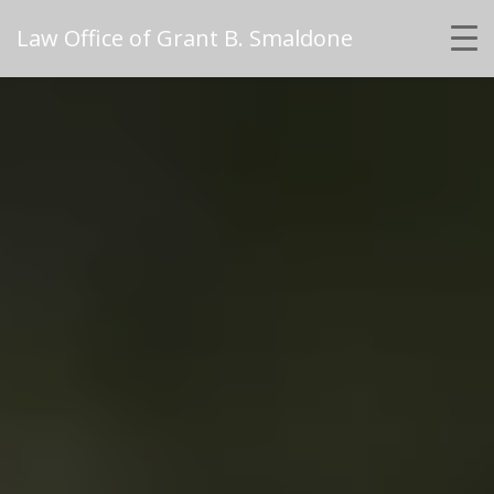
Law Office of Grant B. Smaldone