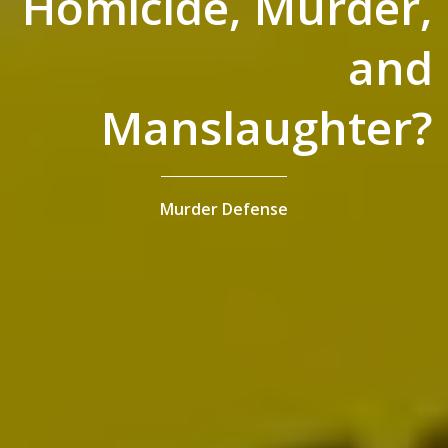
Homicide, Murder,
and
Manslaughter?
Murder Defense