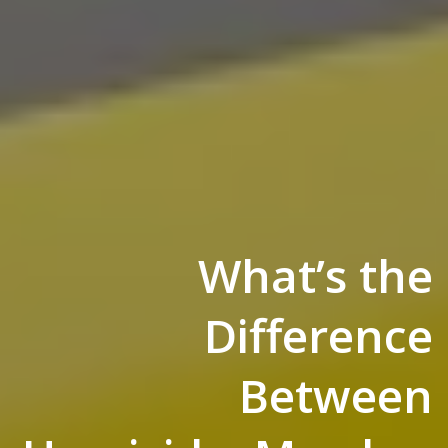
What’s the
Difference
Between