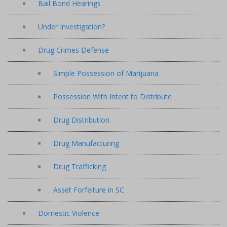
Bail Bond Hearings
Under Investigation?
Drug Crimes Defense
Simple Possession of Marijuana
Possession With Intent to Distribute
Drug Distribution
Drug Manufacturing
Drug Trafficking
Asset Forfeiture in SC
Domestic Violence