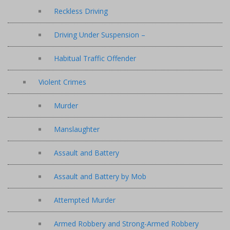
Reckless Driving
Driving Under Suspension –
Habitual Traffic Offender
Violent Crimes
Murder
Manslaughter
Assault and Battery
Assault and Battery by Mob
Attempted Murder
Armed Robbery and Strong-Armed Robbery