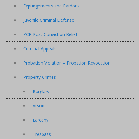
Expungements and Pardons
Juvenile Criminal Defense
PCR Post-Conviction Relief
Criminal Appeals
Probation Violation – Probation Revocation
Property Crimes
Burglary
Arson
Larceny
Trespass