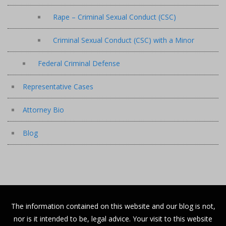
Rape – Criminal Sexual Conduct (CSC)
Criminal Sexual Conduct (CSC) with a Minor
Federal Criminal Defense
Representative Cases
Attorney Bio
Blog
The information contained on this website and our blog is not,
nor is it intended to be, legal advice. Your visit to this website