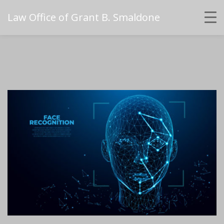
Law Office of Grant B. Smaldone