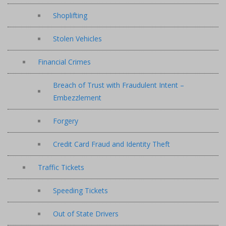
Shoplifting
Stolen Vehicles
Financial Crimes
Breach of Trust with Fraudulent Intent –
Embezzlement
Forgery
Credit Card Fraud and Identity Theft
Traffic Tickets
Speeding Tickets
Out of State Drivers