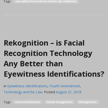
Tags
can police force me to unlock my cellphone
Rekognition – is Facial
Recognition Technology
Any Better than
Eyewitness Identifications?
in
Eyewitness Identifications
,
Fourth Amendment
,
Technology and the Law
.
Posted
August 21, 2018
Tags
face surveillance
facial recognition
Rekognition