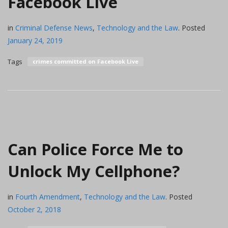
Facebook Live
in
Criminal Defense News
,
Technology and the Law
.
Posted
January 24, 2019
Tags
crimes committed on Facebook Live
Can Police Force Me to
Unlock My Cellphone?
in
Fourth Amendment
,
Technology and the Law
.
Posted
October 2, 2018