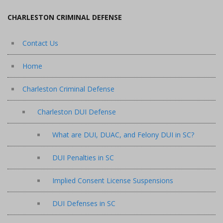
CHARLESTON CRIMINAL DEFENSE
Contact Us
Home
Charleston Criminal Defense
Charleston DUI Defense
What are DUI, DUAC, and Felony DUI in SC?
DUI Penalties in SC
Implied Consent License Suspensions
DUI Defenses in SC