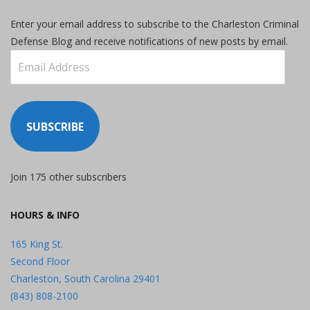
Enter your email address to subscribe to the Charleston Criminal
Defense Blog and receive notifications of new posts by email.
Email
Address
SUBSCRIBE
Join 175 other subscribers
HOURS & INFO
165 King St.
Second Floor
Charleston, South Carolina 29401
(843) 808-2100