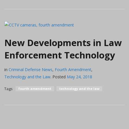
New Developments in Law
Enforcement Technology
in
Criminal Defense News
,
Fourth Amendment
,
Technology and the Law
.
Posted
May 24, 2018
Tags
fourth amendment
technology and the law