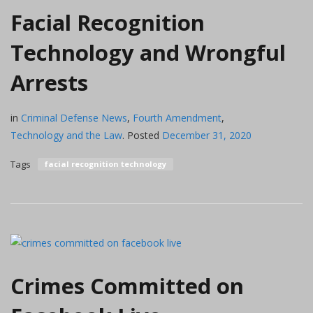
Facial Recognition
Technology and Wrongful
Arrests
in
Criminal Defense News
,
Fourth Amendment
,
Technology and the Law
.
Posted
December 31, 2020
Tags
facial recognition technology
Crimes Committed on