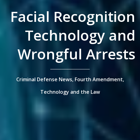
Facial Recognition
Technology and
Wrongful Arrests
Criminal Defense News,
Fourth Amendment,
Technology and the Law