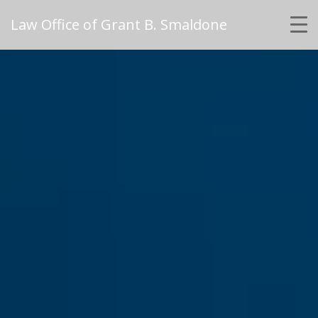
Law Office of Grant B. Smaldone