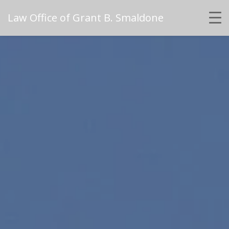
Law Office of Grant B. Smaldone