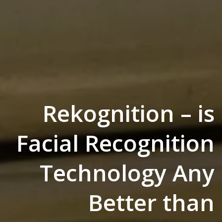
Rekognition – is
Facial Recognition
Technology Any
Better than