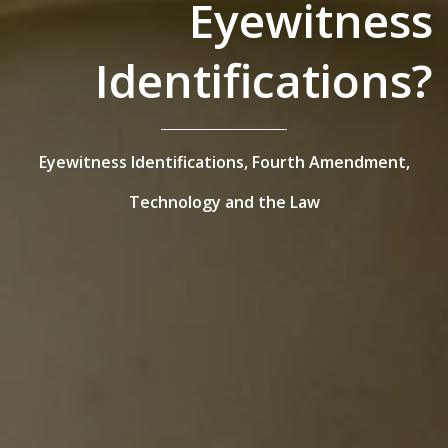
Eyewitness
Identifications?
Eyewitness Identifications,
Fourth Amendment,
Technology and the Law