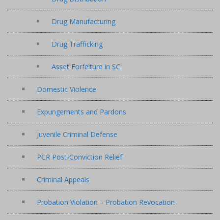
Drug Manufacturing
Drug Trafficking
Asset Forfeiture in SC
Domestic Violence
Expungements and Pardons
Juvenile Criminal Defense
PCR Post-Conviction Relief
Criminal Appeals
Probation Violation – Probation Revocation