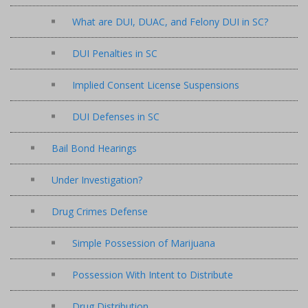
What are DUI, DUAC, and Felony DUI in SC?
DUI Penalties in SC
Implied Consent License Suspensions
DUI Defenses in SC
Bail Bond Hearings
Under Investigation?
Drug Crimes Defense
Simple Possession of Marijuana
Possession With Intent to Distribute
Drug Distribution