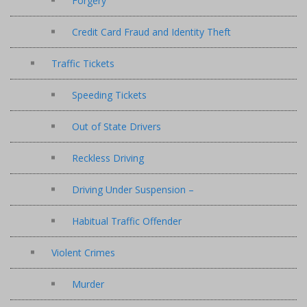
Forgery
Credit Card Fraud and Identity Theft
Traffic Tickets
Speeding Tickets
Out of State Drivers
Reckless Driving
Driving Under Suspension –
Habitual Traffic Offender
Violent Crimes
Murder