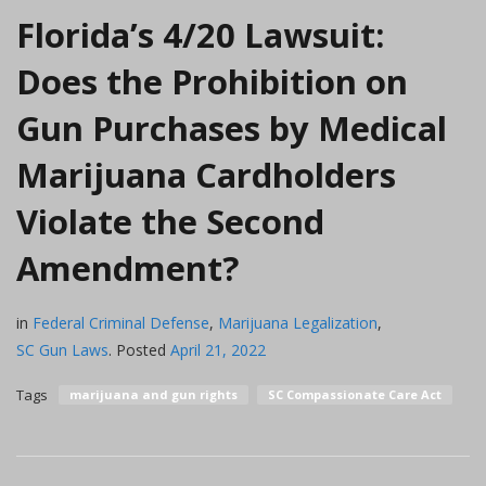
Florida’s 4/20 Lawsuit:
Does the Prohibition on
Gun Purchases by Medical
Marijuana Cardholders
Violate the Second
Amendment?
in
Federal Criminal Defense
,
Marijuana Legalization
,
SC Gun Laws
.
Posted
April 21, 2022
Tags
marijuana and gun rights
SC Compassionate Care Act