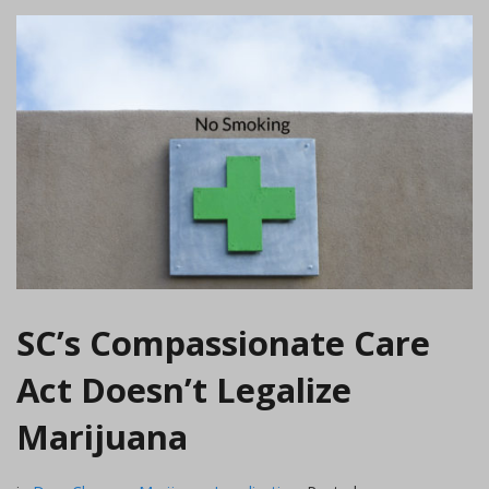
SC’s Compassionate Care
Act Doesn’t Legalize
Marijuana