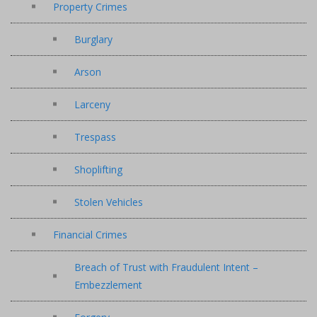
Property Crimes
Burglary
Arson
Larceny
Trespass
Shoplifting
Stolen Vehicles
Financial Crimes
Breach of Trust with Fraudulent Intent –
Embezzlement