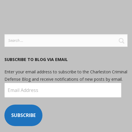
Search
for:
SUBSCRIBE TO BLOG VIA EMAIL
Enter your email address to subscribe to the Charleston Criminal
Defense Blog and receive notifications of new posts by email.
Email
Address
SUBSCRIBE