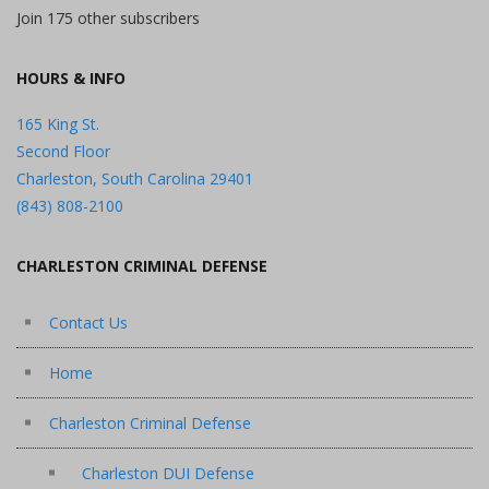
Join 175 other subscribers
HOURS & INFO
165 King St.
Second Floor
Charleston, South Carolina 29401
(843) 808-2100
CHARLESTON CRIMINAL DEFENSE
Contact Us
Home
Charleston Criminal Defense
Charleston DUI Defense