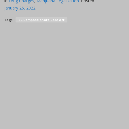
in
Drug Charges
,
Marijuana Legalization
.
Posted
January 26, 2022
Tags
SC Compassionate Care Act