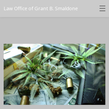
Law Office of Grant B. Smaldone