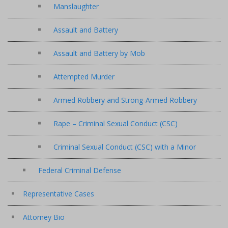
Manslaughter
Assault and Battery
Assault and Battery by Mob
Attempted Murder
Armed Robbery and Strong-Armed Robbery
Rape – Criminal Sexual Conduct (CSC)
Criminal Sexual Conduct (CSC) with a Minor
Federal Criminal Defense
Representative Cases
Attorney Bio