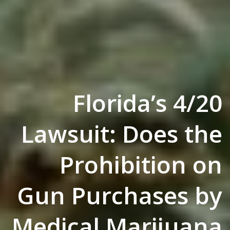
Florida’s 4/20
Lawsuit: Does the
Prohibition on
Gun Purchases by
Medical Marijuana