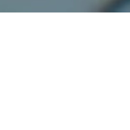
Florida’s 4/20 Lawsuit:
Does the Prohibition on
Gun Purchases by
Medical Marijuana
Cardholders Violate the
Second Amendment?
by
Grant Smaldone
in
Federal Criminal Defense
,
Marijuana
Legalization
,
SC Gun Laws
.
Posted
April 21, 2022