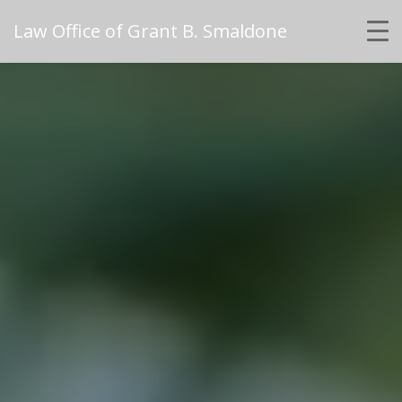
Law Office of Grant B. Smaldone