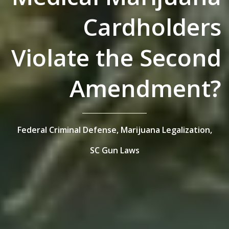
Cardholders
Violate the Second
Amendment?
Federal Criminal Defense,
Marijuana Legalization,
SC Gun Laws