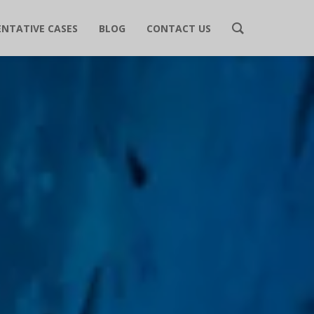
ENTATIVE CASES
BLOG
CONTACT US