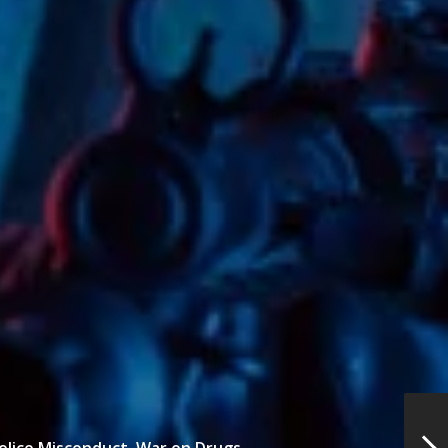
olice Misconduct,
War on Drugs