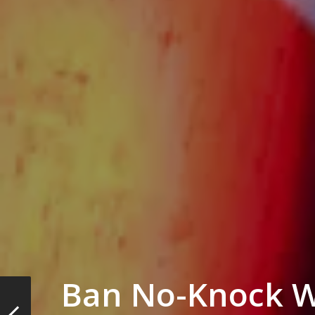
Ban No-Knock W