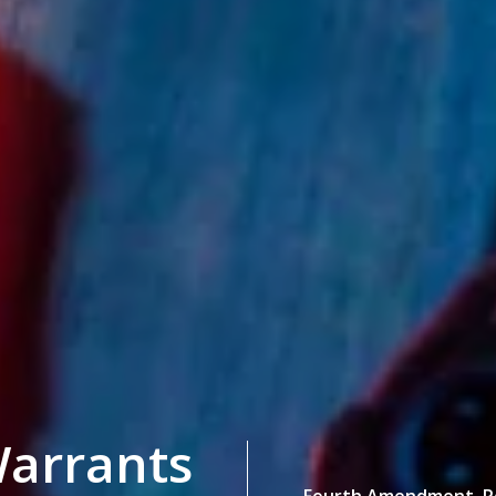
arrants
Fourth Amendment,
P