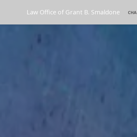
Law Office of Grant B. Smaldone
CHA