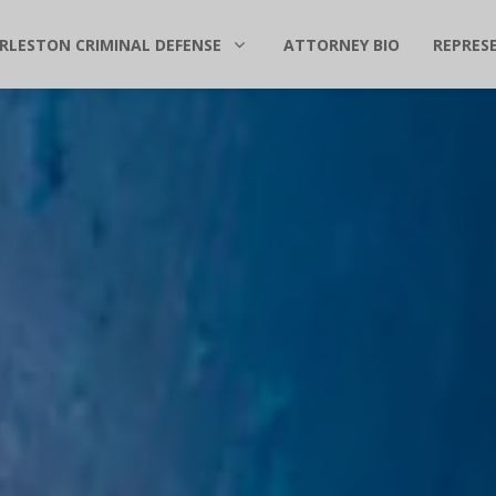
RLESTON CRIMINAL DEFENSE
ATTORNEY BIO
REPRES