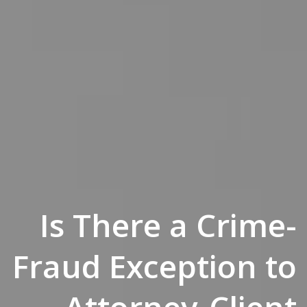
Is There a Crime-
Fraud Exception to