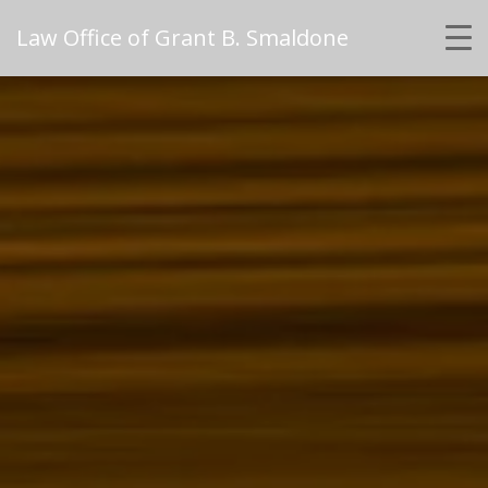
Law Office of Grant B. Smaldone