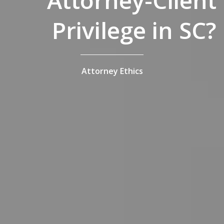
Attorney-Client
Privilege in SC?
Attorney Ethics