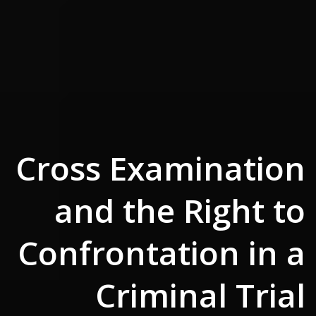
Cross Examination
and the Right to
Confrontation in a
Criminal Trial