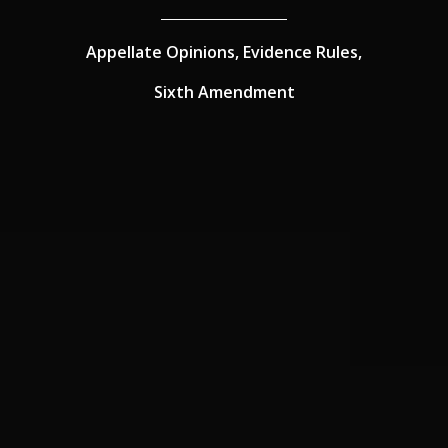
Appellate Opinions,
Evidence Rules,
Sixth Amendment