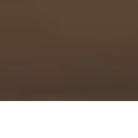
Cross Examination and
the Right to