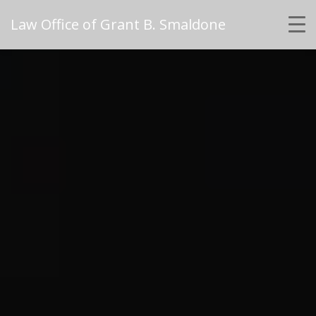
Law Office of Grant B. Smaldone