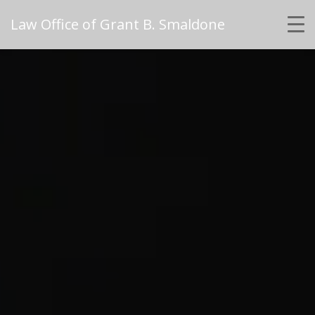
Law Office of Grant B. Smaldone