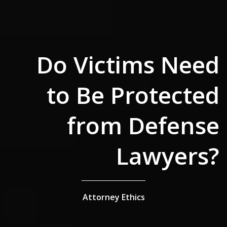
Do Victims Need
to Be Protected
from Defense
Lawyers?
Attorney Ethics