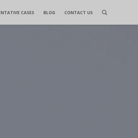
ENTATIVE CASES
BLOG
CONTACT US