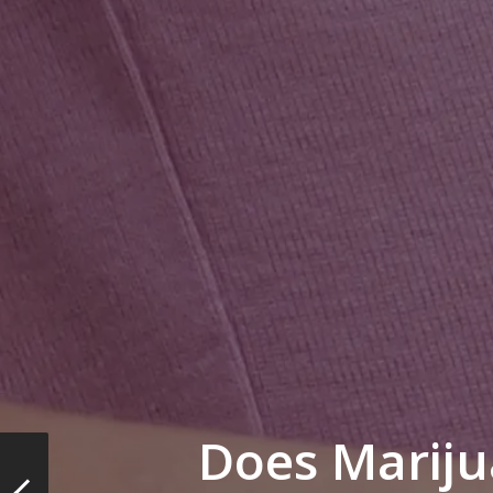
Does Marij