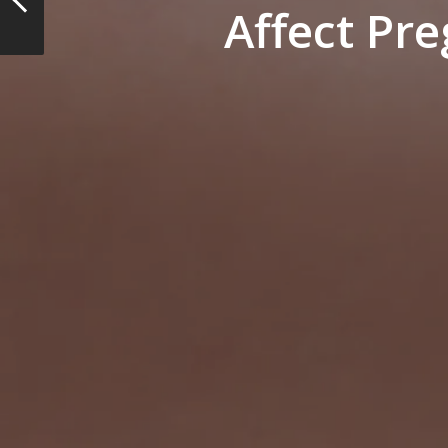
Affect Pr