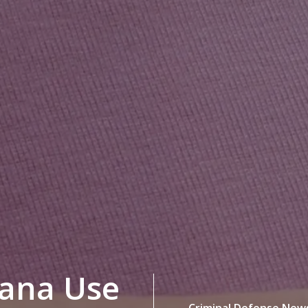
uana Use
Criminal Defense New