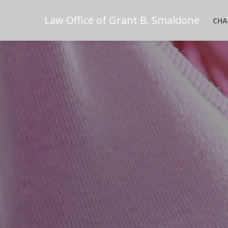
Law Office of Grant B. Smaldone
CHA