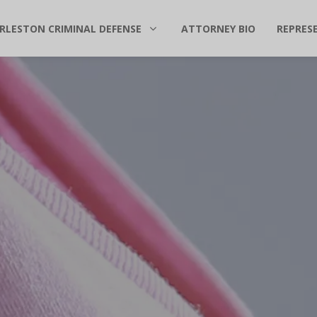
RLESTON CRIMINAL DEFENSE
ATTORNEY BIO
REPRES