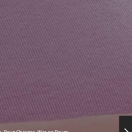
s,
Drug Charges,
War on Drugs