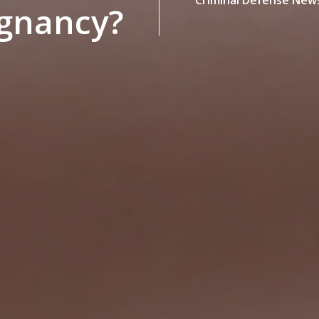
egnancy?