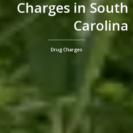
Charges in South
Carolina
Drug Charges