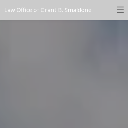
Law Office of Grant B. Smaldone