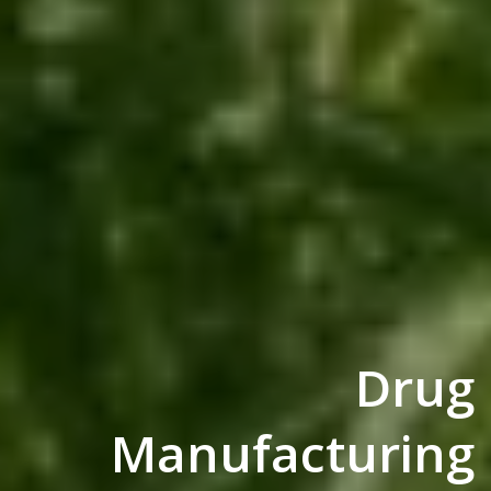
Drug
Manufacturing