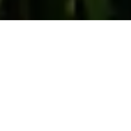
Drug Manufacturing
Charges in South
Carolina
by
Grant Smaldone
in
Drug Charges
.
Posted
May 3, 2023
What are drug manufacturing charges in Charleston, SC?
“Manufacturing” means “making” the drug – growing weed,
cooking meth, or cooking crack cocaine, for example.