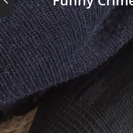
Funny Crime