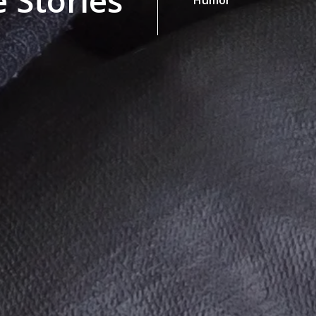
 Stories