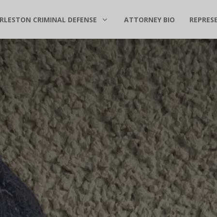
RLESTON CRIMINAL DEFENSE
ATTORNEY BIO
REPRES