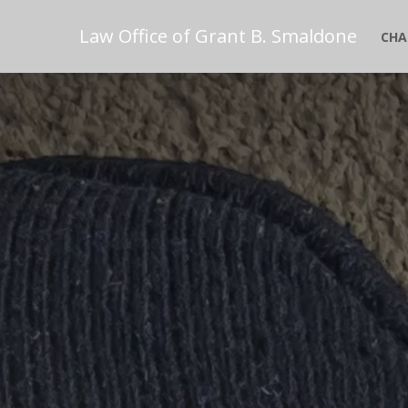
Law Office of Grant B. Smaldone
CHA