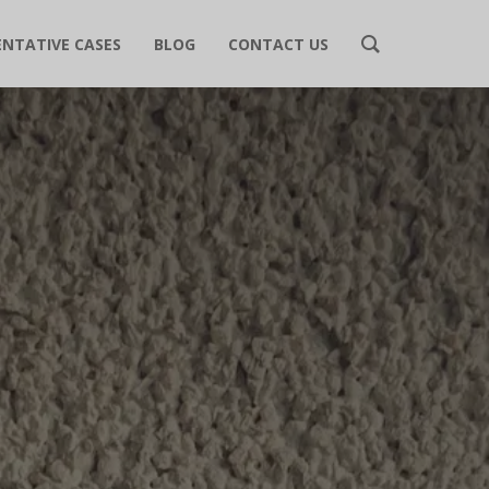
ENTATIVE CASES
BLOG
CONTACT US