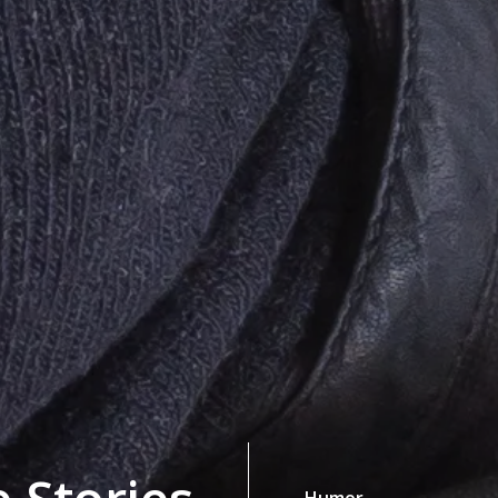
Humor