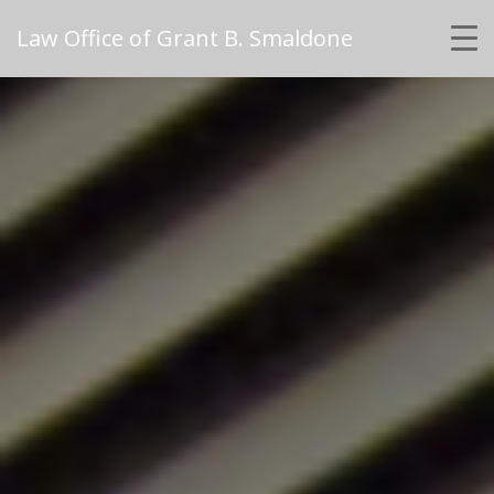
Law Office of Grant B. Smaldone