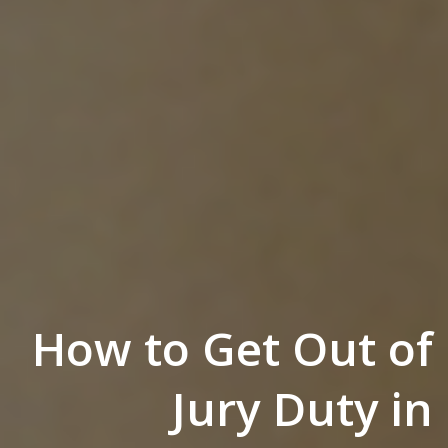
How to Get Out of
Jury Duty in