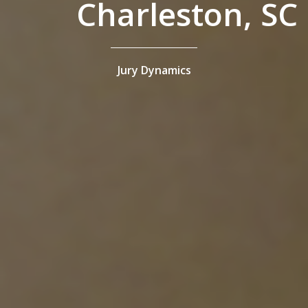
Charleston, SC
Jury Dynamics