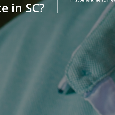
ce in SC?