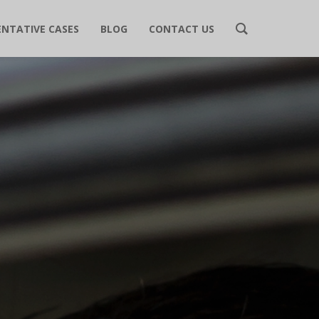
ENTATIVE CASES
BLOG
CONTACT US