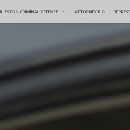
RLESTON CRIMINAL DEFENSE
ATTORNEY BIO
REPRES