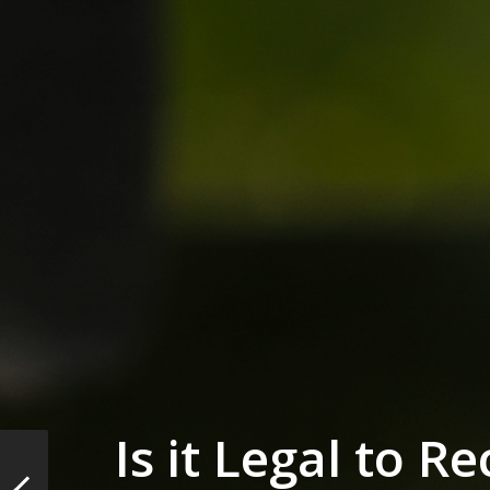
Is it Legal to R