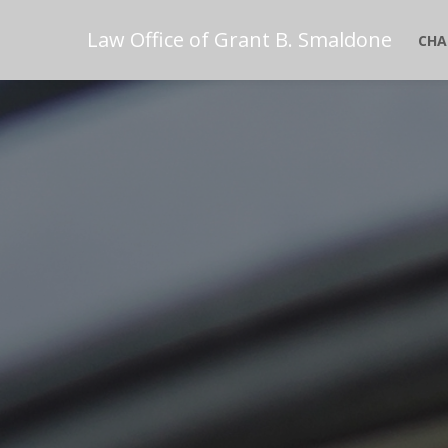
Law Office of Grant B. Smaldone
CHA