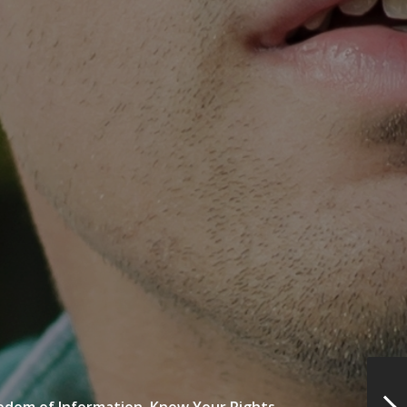
edom of Information,
Know Your Rights