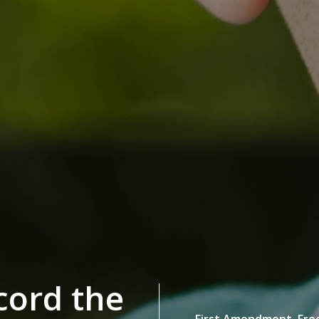
ecord the
First Amendment,
Fre